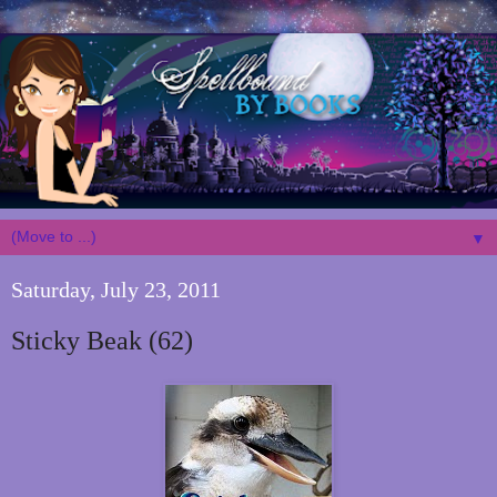
▼
Saturday, July 23, 2011
Sticky Beak (62)