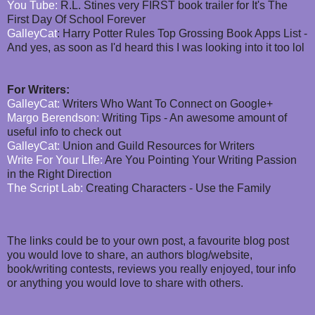
You Tube:
R.L. Stines very FIRST book trailer for It's The
First Day Of School Forever
GalleyCat
: Harry Potter Rules Top Grossing Book Apps List -
And yes, as soon as I'd heard this I was looking into it too lol
For Writers:
GalleyCat:
Writers Who Want To Connect on Google+
Margo Berendson:
Writing Tips - An awesome amount of
useful info to check out
GalleyCat:
Union and Guild Resources for Writers
Write For Your LIfe:
Are You Pointing Your Writing Passion
in the Right Direction
The Script Lab:
Creating Characters - Use the Family
The links could be to your own post, a favourite blog post
you would love to share, an authors blog/website,
book/writing contests, reviews you really enjoyed, tour info
or anything you would love to share with others.