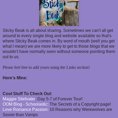
Sticky Beak is all about sharing. Sometimes we can't all get
around to every single blog and website available so that's
where Sticky Beak comes in. By word of mouth (well you get
what I mean) we are more likely to get to those blogs that we
wouldn't have normally seen without someone pointing them
out to us.
Please feel free to add yours using the Links section!
Here's Mine:
Cool Stuff To Check Out:
Maggie Stiefvater
: Day 5-7 of Forever Tour!
OOM Blog - Schoolastic:
The Secrets of a Copyright page!
Love Romance Passion:
10 Reasons why Werewolves are
Sexier than Vamps