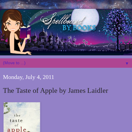
▼
Monday, July 4, 2011
The Taste of Apple by James Laidler