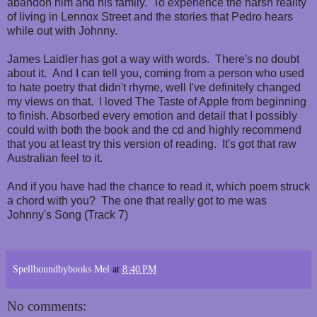
abandon him and his family. To experience the harsh reality
of living in Lennox Street and the stories that Pedro hears
while out with Johnny.
James Laidler has got a way with words. There's no doubt
about it. And I can tell you, coming from a person who used
to hate poetry that didn't rhyme, well I've definitely changed
my views on that. I loved The Taste of Apple from beginning
to finish. Absorbed every emotion and detail that I possibly
could with both the book and the cd and highly recommend
that you at least try this version of reading. It's got that raw
Australian feel to it.
And if you have had the chance to read it, which poem struck
a chord with you? The one that really got to me was
Johnny's Song (Track 7)
Spellboundbybooks Mel
at
8:40 PM
No comments: