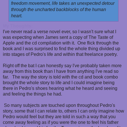
freedom movement, life takes an unexpected detour
through the uncharted backblocks of the human
heart.
My Thoughts:
I've never read a verse novel ever, so I wasn't sure what I
was expecting when James sent a copy of The Taste of
Apple and the cd compilation with it. One flick through the
book and I was surprised to find the whole thing divided up
into stages of Pedro's life and within that freelance poetry.
Right off the bat I can honestly say I've probably taken more
away from this book than I have from anything I've read so
far. The way the story is told with the cd and book combo
brought the whole story to life and I could imagine being
there in Pedro's shoes hearing what he heard and seeing
and feeling the things he had.
So many subjects are touched upon throughout Pedro's
story, some that I can relate to, others I can only imagine how
Pedro would feel but they are told in such a way that you
come away feeling as if you were the one to feel his father