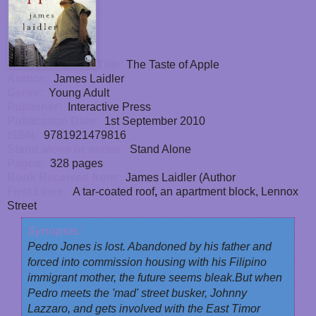
Title:
The Taste of Apple
Author:
James Laidler
Genre:
Young Adult
Publisher:
Interactive Press
Publication Date:
1st September 2010
ISBN:
9781921479816
Stand alone or series:
Stand Alone
Pages:
328 pages
Book Received from:
James Laidler (Author
First Lines:
A tar-coated roof
,
an apartment block, Lennox
Street
Synopsis:
Pedro Jones is lost. Abandoned by his father and
forced into commission housing with his Filipino
immigrant mother, the future seems bleak.
But when
Pedro meets the 'mad' street busker, Johnny
Lazzaro, and gets involved with the East Timor