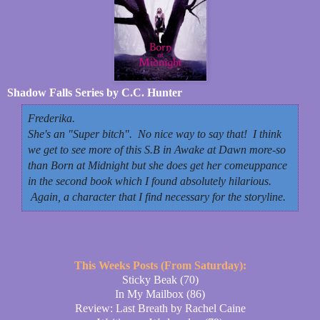
Shadow Falls Series by C.C. Hunter
Frederika.
She's an "Super bitch". No nice way to say that! I think
we get to see more of this S.B in
Awake at Dawn
more-so
than
Born at Midnight
but she does get her comeuppance
in the second book which I found absolutely hilarious.
Again, a character that I find necessary for the storyline.
This Weeks Posts (From Saturday):
Sticky Beak (70)
In My Mailbox (86)
Review: Last Breath by Rachel Caine