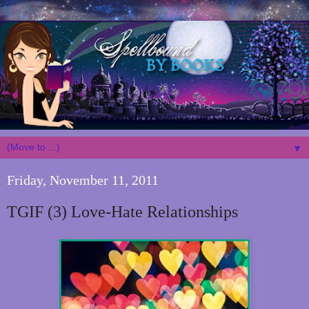
▼
Friday, November 11, 2011
TGIF (3) Love-Hate Relationships