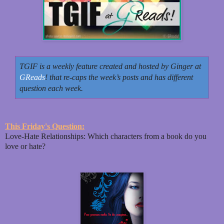
TGIF is a weekly feature created and hosted by Ginger at
GReads
! that re-caps the week’s posts and has different
question each week.
This Friday's Question:
Love-Hate Relationships: Which characters from a book do you
love or hate?