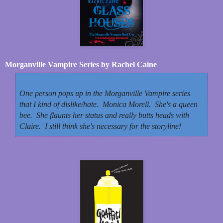
Morganville Vampire Series by Rachel Caine
One person pops up in the Morganville Vampire series
that I kind of dislike/hate. Monica Morell. She's a queen
bee. She flaunts her status and really butts heads with
Claire. I still think she's necessary for the storyline!