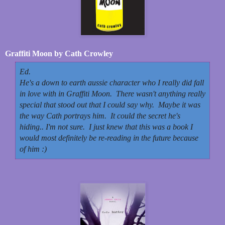
Graffiti Moon by Cath Crowley
Ed.
He's a down to earth aussie character who I really did fall
in love with in Graffiti Moon. There wasn't anything really
special that stood out that I could say why. Maybe it was
the way Cath portrays him. It could the secret he's
hiding.. I'm not sure. I just knew that this was a book I
would most definitely be re-reading in the future because
of him :)