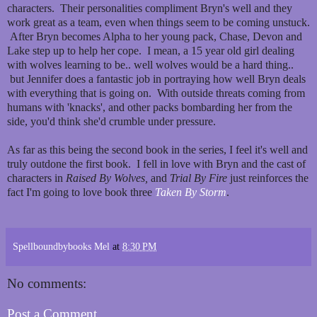
characters. Their personalities compliment Bryn's well and they
work great as a team, even when things seem to be coming unstuck.
After Bryn becomes Alpha to her young pack, Chase, Devon and
Lake step up to help her cope. I mean, a 15 year old girl dealing
with wolves learning to be.. well wolves would be a hard thing..
but Jennifer does a fantastic job in portraying how well Bryn deals
with everything that is going on. With outside threats coming from
humans with 'knacks', and other packs bombarding her from the
side, you'd think she'd crumble under pressure.
As far as this being the second book in the series, I feel it's well and
truly outdone the first book. I fell in love with Bryn and the cast of
characters in
Raised By Wolves,
and
Trial By Fire
just reinforces the
fact I'm going to love book three
Taken By Storm
.
Spellboundbybooks Mel
at
8:30 PM
No comments:
Post a Comment