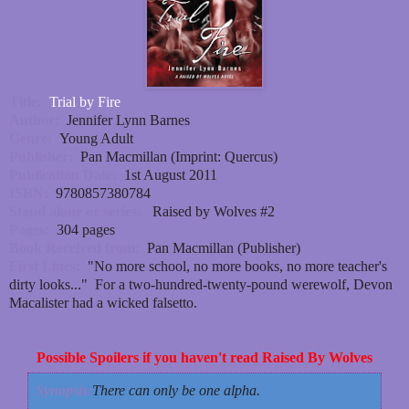
Title:
Trial by Fire
Author:
Jennifer Lynn Barnes
Genre:
Young Adult
Publisher:
Pan Macmillan (Imprint: Quercus)
Publication Date:
1st August 2011
ISBN:
9780857380784
Stand alone or series:
Raised by Wolves #2
Pages:
304 pages
Book Received from:
Pan Macmillan (Publisher)
First Lines:
"No more school, no more books, no more teacher's
dirty looks..." For a two-hundred-twenty-pound werewolf, Devon
Macalister had a wicked falsetto.
Possible Spoilers if you haven't read Raised By Wolves
Synopsis:
There can only be one alpha.