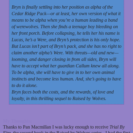
Bryn is finally settling into her position as alpha of the
Cedar Ridge Pack—or at least, her own version of what it
means to be alpha when you’re a human leading a band
of werewolves. Then she finds a teenage boy bleeding on
her front porch. Before collapsing, he tells her his name is
Lucas, he’s a Were, and Bryn’s protection is his only hope.
But Lucas isn’t part of Bryn’s pack, and she has no right to
claim another alpha’s Were. With threats—old and new—
looming, and danger closing in from all sides, Bryn will
have to accept what her guardian Callum knew all along.
To be alpha, she will have to give in to her own animal
instincts and become less human. And, she’s going to have
to do it alone.
Bryn faces both the costs, and the rewards, of love and
loyalty, in this thrilling sequel to Raised by Wolves.
My Thoughts:
Thanks to Pan Macmillan I was lucky enough to receive
Trial By
Fire
, the second book in the Raised by Wolves series. I had the first