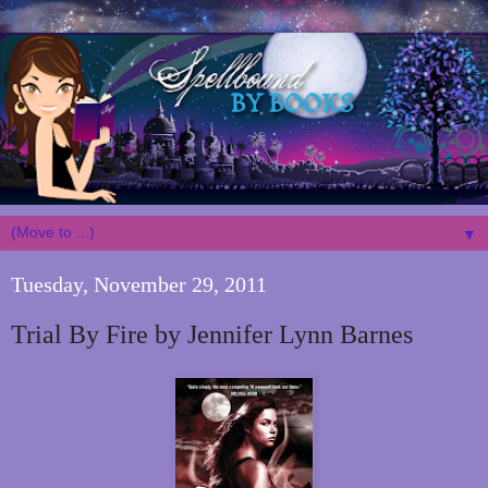
▼
Tuesday, November 29, 2011
Trial By Fire by Jennifer Lynn Barnes