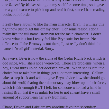
one
Raised By Wolves
sitting on my shelf for some time, so it gave
me a good excuse to pick it up and read it first, since I hate reading
books out of order.
I really have grown to like the main character Bryn. I will say this
right now just to get this off my chest. For some reason I don't
really like the full name Bronwyn for the main character. I don't
know what it is but I really feel like Bryn suits her better. No
offence to all the Bronwyns out there, I just really don't think the
name is 'wolf girl' material. Sorry.
Anyways, Bryn is now the alpha of the Cedar Ridge Pack which is
odd since, well, she's not a werewolf. There are problems, when a
boy, Lucas turns up on her doorstep broken. When she is left little
choice but to take him in things get a lot more interesting. Callum
takes a step back and will not give Bryn advice how she should go
about this wolf, fearing their democracy may blow up in their faces,
which is fair enough BUT I felt, for someone who had a hand in
raising Bryn that it was unfair for her to not at least have a small
amount of support lean her way from him.
Chase, Devon and Lake are my absolute favourite secondary