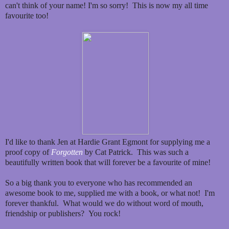
can't think of your name! I'm so sorry! This is now my all time
favourite too!
I'd like to thank Jen at Hardie Grant Egmont for supplying me a
proof copy of
Forgotten
by Cat Patrick. This was such a
beautifully written book that will forever be a favourite of mine!
So a big thank you to everyone who has recommended an
awesome book to me, supplied me with a book, or what not! I'm
forever thankful. What would we do without word of mouth,
friendship or publishers? You rock!