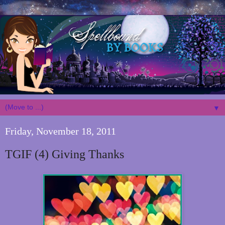
▼
Friday, November 18, 2011
TGIF (4) Giving Thanks