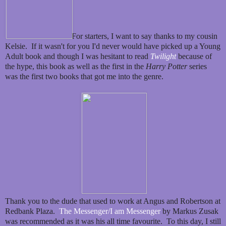
For starters, I want to say thanks to my cousin
Kelsie. If it wasn't for you I'd never would have picked up a Young
Adult book and though I was hesitant to read
Twilight
because of
the hype, this book as well as the first in the
Harry Potter
series
was the first two books that got me into the genre.
Thank you to the dude that used to work at Angus and Robertson at
Redbank Plaza.
The Messenger/I am Messenger
by Markus Zusak
was recommended as it was his all time favourite. To this day, I still