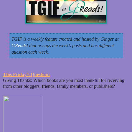
TGIF is a weekly feature created and hosted by Ginger at
GReads
! that re-caps the week’s posts and has different
question each week.
This Friday's Question:
Giving Thanks: Which books are you most thankful for receiving
from other bloggers, friends, family members, or publishers?