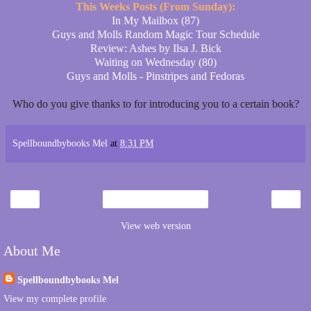
This Weeks Posts (From Sunday):
In My Mailbox (87)
Guys and Molls Random Magic Tour Schedule
Review: Ashes by Ilsa J. Bick
Waiting on Wednesday (80)
Guys and Molls - Pinstripes and Fedoras
Who do you give thanks to for introducing you to a certain book?
Spellboundbybooks Mel
at
8:31 PM
‹
›
Home
View web version
About Me
Spellboundbybooks Mel
View my complete profile