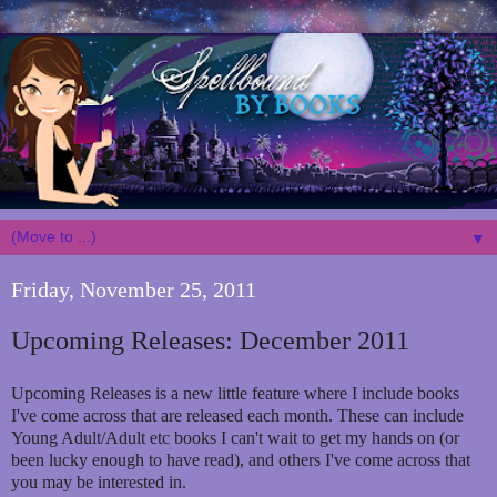
▼
Friday, November 25, 2011
Upcoming Releases: December 2011
Upcoming Releases is a new little feature where I include books
I've come across that are released each month. These can include
Young Adult/Adult etc books I can't wait to get my hands on (or
been lucky enough to have read), and others I've come across that
you may be interested in.