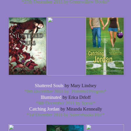
*27th December 2011 by Greenwillow Books*
Shattered Souls
by Mary Lindsey
*8th December 2011 by Philomel/Penguin*
Illuminated
by Erica Drloff
*8th December 2011 by Speak*
Catching Jordan
by Miranda Kenneally
*1st Deember 2011 by Sourcebooks Fire*