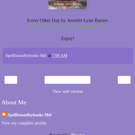
Every Other Day by Jennifer Lynn Barnes
*27th December 2011 by EgmontUSA*
Enjoy!
Spellboundbybooks Mel
at
7:00 AM
‹
›
Home
View web version
About Me
Spellboundbybooks Mel
View my complete profile
Powered by
Blogger
.