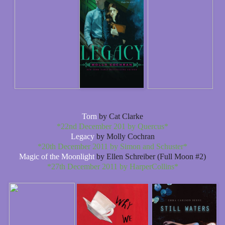
Torn
by Cat Clarke
*22nd December 201 by Quercus*
Legacy
by Molly Cochran
*20th December 2011 by Simon and Schuster*
Magic of the Moonlight
by Ellen Schreiber (Full Moon #2)
*27th December 2011 by HarperCollins*