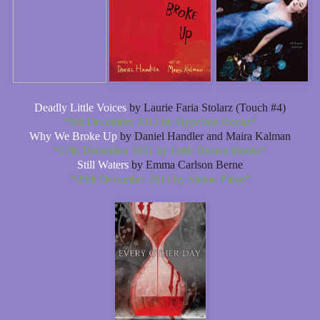
Deadly Little Voices
by Laurie Faria Stolarz (Touch #4)
*6th December 2011 by Hyperion Books*
Why We Broke Up
by Daniel Handler and Maira Kalman
*27th December 2011 by Little Brown Books*
Still Waters
by Emma Carlson Berne
*20th December 2011 by Simon Pulse*