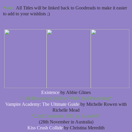
Note:
All Titles will be linked back to Goodreads to make it easier
to add to your wishlists ;)
Existence
by Abbie Glines
*13th December 2011 by Wild Child Publishing*
Vampire Academy: The Ultimate Guide
by Michelle Rowen with
Richelle Mead
*22nd December 2011 by Razorbill*
(28th November in Australia)
Kiss Crush Collide
by Christina Meredith