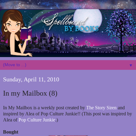
▼
Sunday, April 11, 2010
In my Mailbox (8)
In My Mailbox is a weekly post created by
The Story Siren
and
inspired by Alea of Pop Culture Junkie!! (This post was inspired by
Alea of
Pop Culture Junkie
.)
Bought