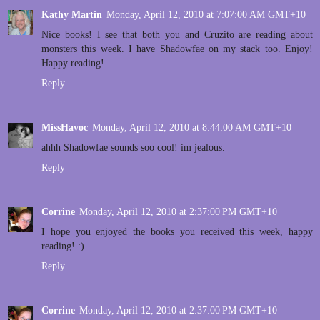
Kathy Martin
Monday, April 12, 2010 at 7:07:00 AM GMT+10
Nice books! I see that both you and Cruzito are reading about
monsters this week. I have Shadowfae on my stack too. Enjoy!
Happy reading!
Reply
MissHavoc
Monday, April 12, 2010 at 8:44:00 AM GMT+10
ahhh Shadowfae sounds soo cool! im jealous.
Reply
Corrine
Monday, April 12, 2010 at 2:37:00 PM GMT+10
I hope you enjoyed the books you received this week, happy
reading! :)
Reply
Corrine
Monday, April 12, 2010 at 2:37:00 PM GMT+10