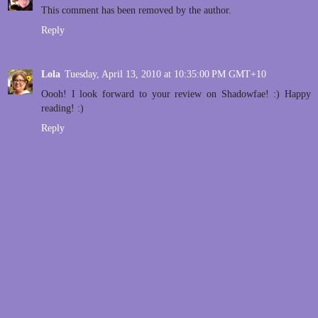
This comment has been removed by the author.
Reply
Lola
Tuesday, April 13, 2010 at 10:35:00 PM GMT+10
Oooh! I look forward to your review on Shadowfae! :) Happy
reading! :)
Reply