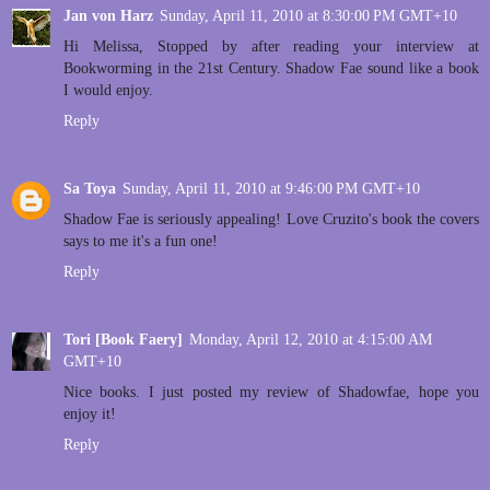
Jan von Harz
Sunday, April 11, 2010 at 8:30:00 PM GMT+10
Hi Melissa, Stopped by after reading your interview at
Bookworming in the 21st Century. Shadow Fae sound like a book
I would enjoy.
Reply
Sa Toya
Sunday, April 11, 2010 at 9:46:00 PM GMT+10
Shadow Fae is seriously appealing! Love Cruzito's book the covers
says to me it's a fun one!
Reply
Tori [Book Faery]
Monday, April 12, 2010 at 4:15:00 AM
GMT+10
Nice books. I just posted my review of Shadowfae, hope you
enjoy it!
Reply