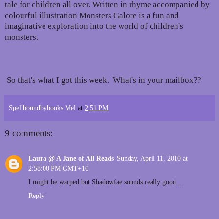
tale for children all over. Written in rhyme accompanied by
colourful illustration Monsters Galore is a fun and
imaginative exploration into the world of children's
monsters.
So that's what I got this week. What's in your mailbox??
Spellboundbybooks Mel
at
2:51 PM
9 comments:
Laura @ A Jane of All Reads
Sunday, April 11, 2010 at
2:58:00 PM GMT+10
I might be warped but Shadowfae sounds really good....
Reply