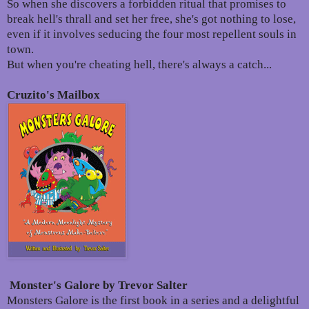
So when she discovers a forbidden ritual that promises to
break hell's thrall and set her free, she's got nothing to lose,
even if it involves seducing the four most repellent souls in
town.
But when you're cheating hell, there's always a catch...
Cruzito's Mailbox
Monster's Galore by Trevor Salter
Monsters Galore is the first book in a series and a delightful