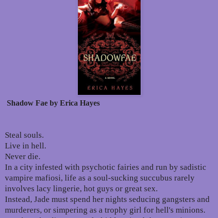
Shadow Fae by Erica Hayes
Steal souls.
Live in hell.
Never die.
In a city infested with psychotic fairies and run by sadistic
vampire mafiosi, life as a soul-sucking succubus rarely
involves lacy lingerie, hot guys or great sex.
Instead, Jade must spend her nights seducing gangsters and
murderers, or simpering as a trophy girl for hell's minions.