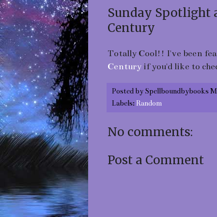
Sunday Spotlight 
Century
Totally Cool!! I've been fe
Century
if you'd like to che
Posted by
Spellboundbybooks M
Labels:
Random
No comments:
Post a Comment