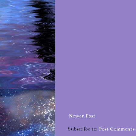
Newer Post
Subscribe to:
Post Comments 