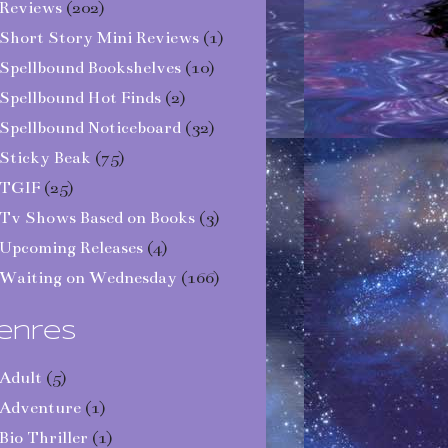
Reviews
(202)
Short Story Mini Reviews
(1)
Spellbound Bookshelves
(10)
Spellbound Hot Finds
(2)
Spellbound Noticeboard
(32)
Sticky Beak
(75)
TGIF
(25)
Tv Shows Based on Books
(3)
Upcoming Releases
(4)
Waiting on Wednesday
(166)
enres
Adult
(5)
Adventure
(1)
Bio Thriller
(1)