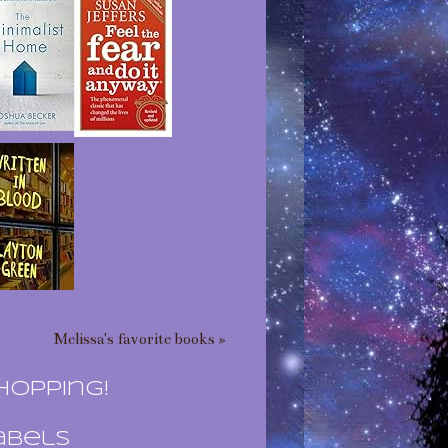
Melissa's favorite books »
hopping!
abels