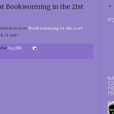
at Bookworming in the 21st
F
atured over at
Bookworming in the 21st
ck it out!
el
at
8:35 PM
M
c
r
m