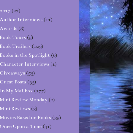
2017
(27)
Author Interviews
(11)
Awards
(8)
Book Tours
(5)
Book Trailers
(123)
Books in the Spotlight
(6)
Character Interviews
(1)
Giveaways
(53)
Guest Posts
(33)
In My Mailbox
(177)
Mini Review Monday
(2)
Mini Reviews
(3)
Movies Based on Books
(35)
Once Upon a Time
(41)