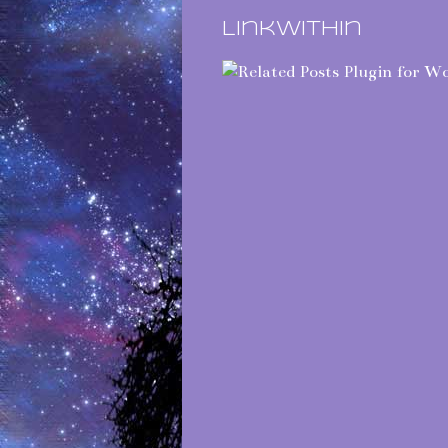
LinkWithin