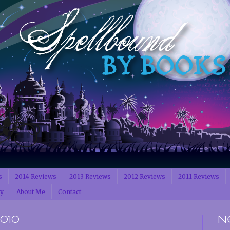
s
2014 Reviews
2013 Reviews
2012 Reviews
2011 Reviews
cy
About Me
Contact
2010
N