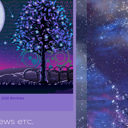
2010 Reviews
ews etc..