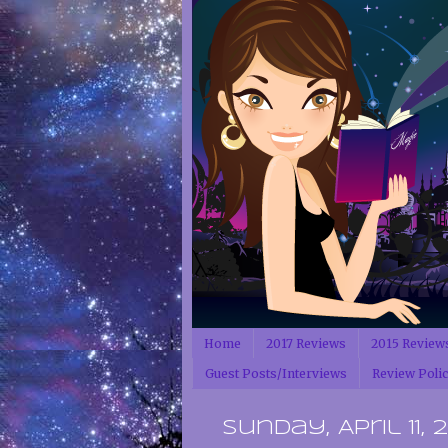
Home
2017 Reviews
2015 Review
Guest Posts/Interviews
Review Poli
Sunday, April 11, 