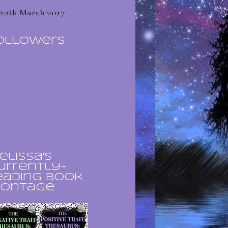
12th March 2017
ollowers
elissa's
urrently-
eading book
ontage