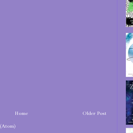
Home
Older Post
(Atom)