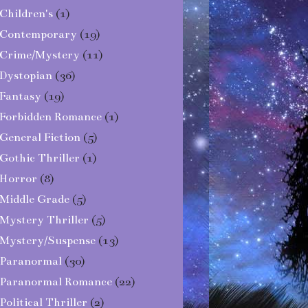
Children's
(1)
Contemporary
(19)
Crime/Mystery
(11)
Dystopian
(36)
Fantasy
(19)
Forbidden Romance
(1)
General Fiction
(5)
Gothic Thriller
(1)
Horror
(8)
Middle Grade
(5)
Mystery Thriller
(5)
Mystery/Suspense
(13)
Paranormal
(30)
Paranormal Romance
(22)
Political Thriller
(2)