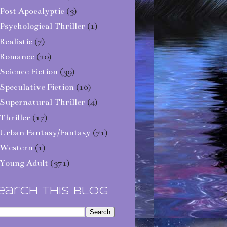
Post Apocalyptic
(3)
Psychological Thriller
(1)
Realistic
(7)
Romance
(10)
Science Fiction
(39)
Speculative Fiction
(16)
Supernatural Thriller
(4)
Thriller
(17)
Urban Fantasy/Fantasy
(71)
Western
(1)
Young Adult
(371)
earch This Blog