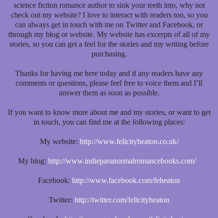
science fiction romance author to sink your teeth into, why not
check out my website? I love to interact with readers too, so you
can always get in touch with me on Twitter and Facebook, or
through my blog or website. My website has excerpts of all of my
stories, so you can get a feel for the stories and my writing before
purchasing.
Thanks for having me here today and if any readers have any
comments or questions, please feel free to voice them and I’ll
answer them as soon as possible.
If you want to know more about me and my stories, or want to get
in touch, you can find me at the following places:
My website:
http://www.felicityheaton.co.uk/
My blog:
http://www.indieparanormalromancebooks.com/
Facebook:
http://www.facebook.com/feheaton
Twitter:
http://twitter.com/felicityheaton