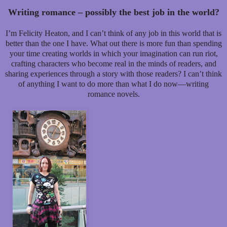
Writing romance – possibly the best job in the world?
I’m Felicity Heaton, and I can’t think of any job in this world that is
better than the one I have. What out there is more fun than spending
your time creating worlds in which your imagination can run riot,
crafting characters who become real in the minds of readers, and
sharing experiences through a story with those readers? I can’t think
of anything I want to do more than what I do now—writing
romance novels.