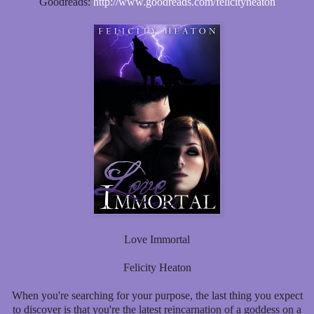
Goodreads:
http://www.goodreads.com/felicityheaton
Love Immortal
Felicity Heaton
When you're searching for your purpose, the last thing you expect
to discover is that you're the latest reincarnation of a goddess on a