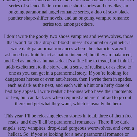
series of science fiction romance short stories and novellas, an
ongoing paranormal angel romance series, a duo of sexy black
panther shape-shifter novels, and an ongoing vampire romance
series too, amongst others.
I don’t write the goody-two-shoes vampires and werewolves, those
that won’t touch a drop of blood unless it’s animal or synthetic. I
write dark paranormal romances where the characters aren’t
ashamed or afraid to act as nature intended, but they are balanced,
and feel as much as humans do. It’s a fine line to tread, but I think it
adds excitement to the story, and a sense of realism, or as close to
one as you can get in a paranormal story. If you’re looking for
dangerous heroes or even anti-heroes, then I write them in spades,
each as dark as the next, and each with a hint or a hefty dose of
bad-boy appeal. I write realistic heroines who have their moments
of fear, but can kick ass when required and aren’t afraid to go out
there and get what they want, which is usually the hero.
This year, I’ll be releasing eleven stories in total, three of them free
reads, and they’ll all be paranormal romances. There’ll be dark
angels, sexy vampires, drop-dead gorgeous werewolves, and even a
hellcat. So, if you’re looking for a new paranormal romance or