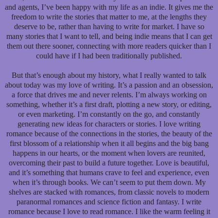
and agents, I’ve been happy with my life as an indie. It gives me the
freedom to write the stories that matter to me, at the lengths they
deserve to be, rather than having to write for market. I have so
many stories that I want to tell, and being indie means that I can get
them out there sooner, connecting with more readers quicker than I
could have if I had been traditionally published.
But that’s enough about my history, what I really wanted to talk
about today was my love of writing. It’s a passion and an obsession,
a force that drives me and never relents. I’m always working on
something, whether it’s a first draft, plotting a new story, or editing,
or even marketing. I’m constantly on the go, and constantly
generating new ideas for characters or stories. I love writing
romance because of the connections in the stories, the beauty of the
first blossom of a relationship when it all begins and the big bang
happens in our hearts, or the moment when lovers are reunited,
overcoming their past to build a future together. Love is beautiful,
and it’s something that humans crave to feel and experience, even
when it’s through books. We can’t seem to put them down. My
shelves are stacked with romances, from classic novels to modern
paranormal romances and science fiction and fantasy. I write
romance because I love to read romance. I like the warm feeling it