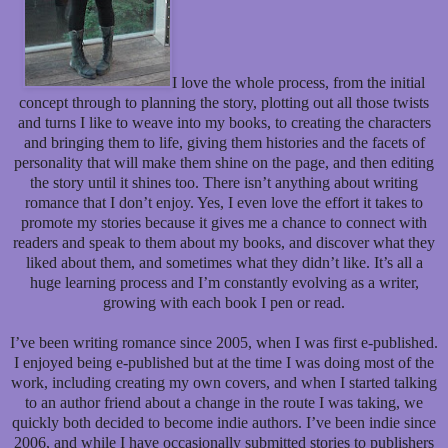
I love the whole process, from the initial
concept through to planning the story, plotting out all those twists
and turns I like to weave into my books, to creating the characters
and bringing them to life, giving them histories and the facets of
personality that will make them shine on the page, and then editing
the story until it shines too. There isn’t anything about writing
romance that I don’t enjoy. Yes, I even love the effort it takes to
promote my stories because it gives me a chance to connect with
readers and speak to them about my books, and discover what they
liked about them, and sometimes what they didn’t like. It’s all a
huge learning process and I’m constantly evolving as a writer,
growing with each book I pen or read.
I’ve been writing romance since 2005, when I was first e-published.
I enjoyed being e-published but at the time I was doing most of the
work, including creating my own covers, and when I started talking
to an author friend about a change in the route I was taking, we
quickly both decided to become indie authors. I’ve been indie since
2006, and while I have occasionally submitted stories to publishers