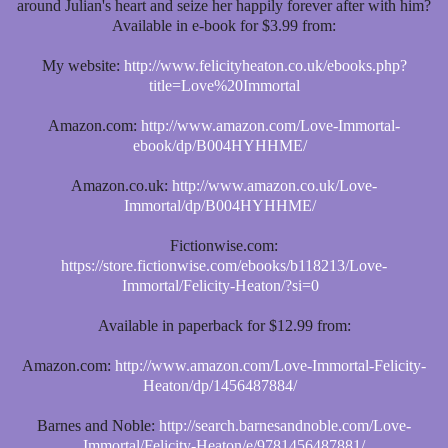
around Julian's heart and seize her happily forever after with him?
Available in e-book for $3.99 from:
My website:
http://www.felicityheaton.co.uk/ebooks.php?
title=Love%20Immortal
Amazon.com:
http://www.amazon.com/Love-Immortal-
ebook/dp/B004HYHHME/
Amazon.co.uk:
http://www.amazon.co.uk/Love-
Immortal/dp/B004HYHHME/
Fictionwise.com:
https://store.fictionwise.com/ebooks/b118213/Love-
Immortal/Felicity-Heaton/?si=0
Available in paperback for $12.99 from:
Amazon.com:
http://www.amazon.com/Love-Immortal-Felicity-
Heaton/dp/1456487884/
Barnes and Noble:
http://search.barnesandnoble.com/Love-
Immortal/Felicity-Heaton/e/9781456487881/