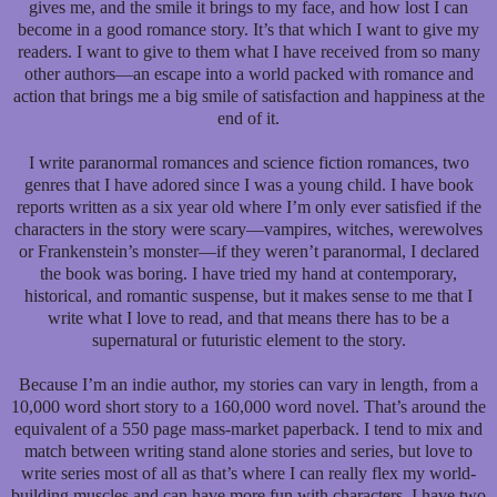
gives me, and the smile it brings to my face, and how lost I can
become in a good romance story. It’s that which I want to give my
readers. I want to give to them what I have received from so many
other authors—an escape into a world packed with romance and
action that brings me a big smile of satisfaction and happiness at the
end of it.
I write paranormal romances and science fiction romances, two
genres that I have adored since I was a young child. I have book
reports written as a six year old where I’m only ever satisfied if the
characters in the story were scary—vampires, witches, werewolves
or Frankenstein’s monster—if they weren’t paranormal, I declared
the book was boring. I have tried my hand at contemporary,
historical, and romantic suspense, but it makes sense to me that I
write what I love to read, and that means there has to be a
supernatural or futuristic element to the story.
Because I’m an indie author, my stories can vary in length, from a
10,000 word short story to a 160,000 word novel. That’s around the
equivalent of a 550 page mass-market paperback. I tend to mix and
match between writing stand alone stories and series, but love to
write series most of all as that’s where I can really flex my world-
building muscles and can have more fun with characters. I have two