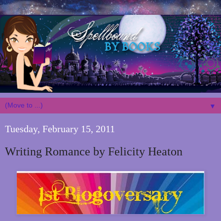
▼
Tuesday, February 15, 2011
Writing Romance by Felicity Heaton