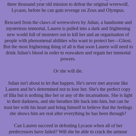
three thousand year old mission to defeat the original werewolf,
Lycaon, before he can gain revenge on Zeus and Olympus.
Rescued from the claws of werewolves by Julian, a handsome and
mysterious immortal, Lauren is pulled into a dark and frightening
new world full of monsters out to kill her and an organisation of
people with phenomenal abilities who want to protect her—Ghost.
But the most frightening thing of all is that soon Lauren will need to
drink Julian's blood in order to reawaken and regain her immortal
powers.
Or she will die.
Julian isn't about to let that happen. He's never met anyone like
Lauren and he's determined not to lose her. She's the perfect copy
of Illia but is nothing like her or any of the incarnations. She is light
to their darkness, and she breathes life back into him, but can he
trust her with his heart and bring himself to believe that the feelings
she shows him are real after everything he has been through?
Can Lauren succeed in defeating Lycaon when all of her
predecessors have failed? Will she be able to crack the armour