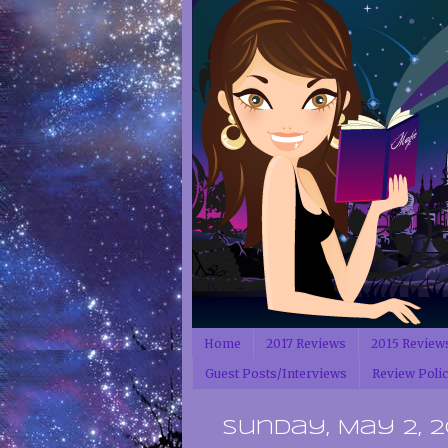
Home
2017 Reviews
2015 Review
Guest Posts/Interviews
Review Poli
Sunday, May 2, 2