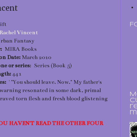
ncent
ift
F
Rachel Vincent
rban Fantasy
r:
MIRA Books
ion Date:
March 2010
ne or series
: Series (Book 5)
gth:
441
nes:
' "You should leave. Now." My father's
 warning resonated in some dark, primal
M
craved torn flesh and fresh blood glistening
c
r
m
 YOU HAVEN'T READ THE OTHER FOUR