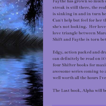
Faythe has grown so much o
streak is still there, the r
is sinking in and in turn h
Can't help but feel for her
she's not looking. Her love
love triangle between Marc
Shift and Faythe is torn be
Edgy, action packed and dr
can definitely be read on i
four Shifter books for max
awesome series coming to a 
well worth all the hours I'v
The Last book, Alpha will b