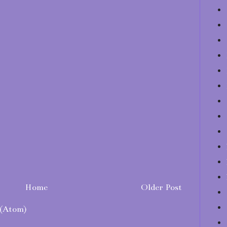
Home
Older Post
(Atom)