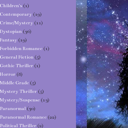
Children's
(1)
Contemporary
(19)
Crime/Mystery
(11)
Dystopian
(36)
Fantasy
(19)
Forbidden Romance
(1)
General Fiction
(5)
Gothic Thriller
(1)
Horror
(8)
Middle Grade
(5)
Mystery Thriller
(5)
Mystery/Suspense
(13)
Paranormal
(30)
Paranormal Romance
(22)
Political Thriller
(2)