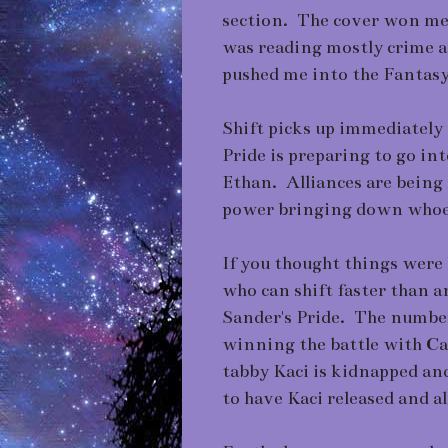
section. The cover won me 
was reading mostly crime a
pushed me into the Fantas
Shift picks up immediately 
Pride is preparing to go int
Ethan. Alliances are being
power bringing down whoeve
If you thought things were
who can shift faster than a
Sander's Pride. The number 
winning the battle with Ca
tabby Kaci is kidnapped and
to have Kaci released and al