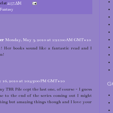
el
at
2:57 AM
/Fantasy
er
Monday, May 3, 2010 at 1:21:00 AM GMT+10
! Her books sound like a fantastic read and I
em!
 16, 2010 at 10:43:00 PM GMT+10
G
my TBR Pile cept the last one, of course - I guess
ose to the end of the series coming out I might
thing but amazing things though and I love your