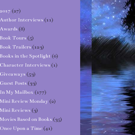
2017
(27)
Author Interviews
(11)
Awards
(8)
Book Tours
(5)
Book Trailers
(123)
Books in the Spotlight
(6)
Character Interviews
(1)
Giveaways
(53)
Guest Posts
(33)
In My Mailbox
(177)
Mini Review Monday
(2)
Mini Reviews
(3)
Movies Based on Books
(35)
Once Upon a Time
(41)