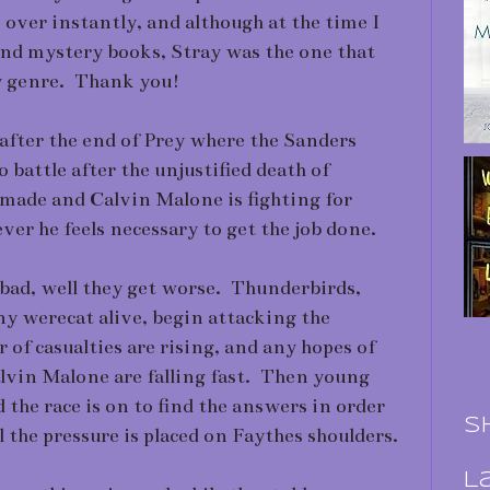
over instantly, and although at the time I
nd mystery books, Stray was the one that
y genre. Thank you!
after the end of Prey where the Sanders
o battle after the unjustified death of
 made and Calvin Malone is fighting for
r he feels necessary to get the job done.
 bad, well they get worse. Thunderbirds,
ny werecat alive, begin attacking the
of casualties are rising, and any hopes of
lvin Malone are falling fast. Then young
 the race is on to find the answers in order
S
l the pressure is placed on Faythes shoulders.
L