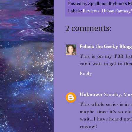
Posted by
Spellboundbybooks M
Labels:
Reviews
,
Urban Fantasy
2 comments:
Felicia the Geeky Blogg
This is on my TBR list
can't wait to get to th
Reply
Unknown
Sunday, May
This whole series is in 
maybe since it's so cl
wait...I have heard no
reivew!