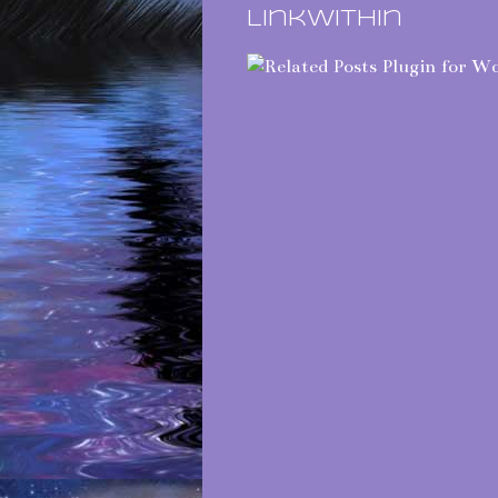
LinkWithin