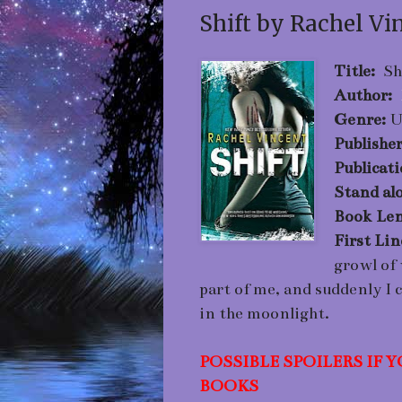
Shift by Rachel Vi
Title:
Sh
Author:
Genre:
U
Publishe
Publicat
Stand alo
Book Len
First Li
growl of
part of me, and suddenly I 
in the moonlight.
POSSIBLE SPOILERS IF
BOOKS