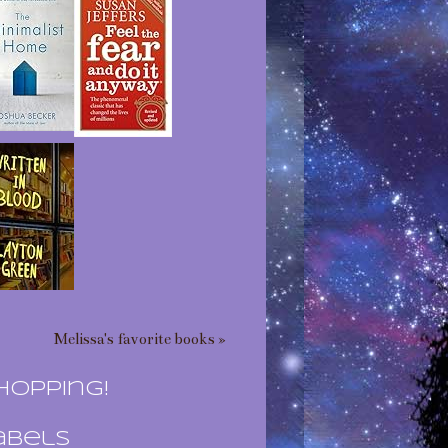
Melissa's favorite books »
hopping!
abels