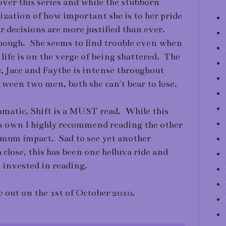
ver this series and while the stubborn
ealization of how important she is to her pride
er decisions are more justified than ever.
 though. She seems to find trouble even when
 life is on the verge of being shattered. The
, Jace and Faythe is intense throughout
tween two men, both she can't bear to lose.
amatic, Shift is a MUST read. While this
t's own I highly recommend reading the other
imum impact. Sad to see yet another
close, this has been one helluva ride and
e invested in reading.
e out on the 1st of October 2010.