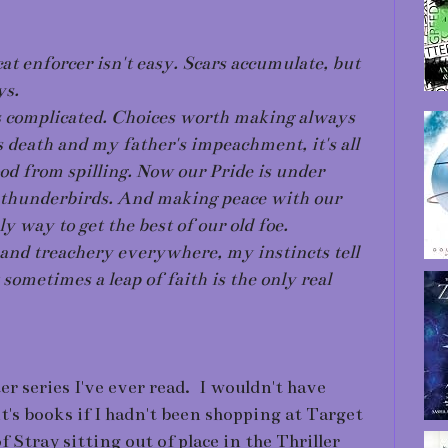
at enforcer isn't easy. Scars accumulate, but
ys.
's complicated. Choices worth making always
s death and my father's impeachment, it's all
ood from spilling. Now our Pride is under
us thunderbirds. And making peace with our
 way to get the best of our old foe.
and treachery everywhere, my instincts tell
 sometimes a leap of faith is the only real
ter series I've ever read. I wouldn't have
's books if I hadn't been shopping at Target
 Stray sitting out of place in the Thriller