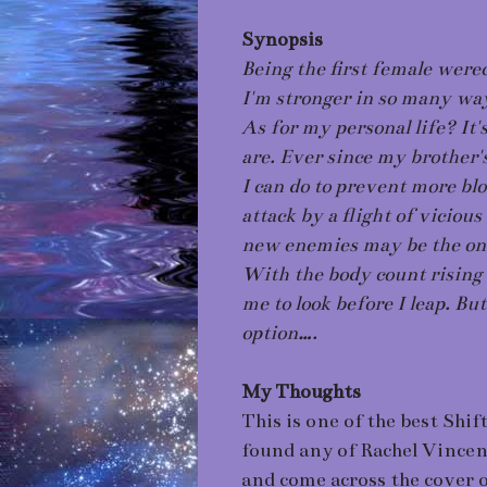
Synopsis
Being the first female werec
I'm stronger in so many wa
As for my personal life? It
are. Ever since my brother'
I can do to prevent more bl
attack by a flight of vicio
new enemies may be the only
With the body count rising 
me to look before I leap. But
option….
My Thoughts
This is one of the best Shif
found any of Rachel Vincent
and come across the cover of