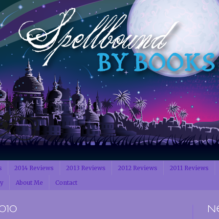
s
2014 Reviews
2013 Reviews
2012 Reviews
2011 Reviews
cy
About Me
Contact
010
N