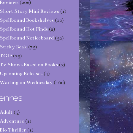
Reviews
(202)
Short Story Mini Reviews
(1)
Spellbound Bookshelves
(10)
Spellbound Hot Finds
(2)
Spellbound Noticeboard
(32)
Sticky Beak
(75)
TGIF
(25)
Tv Shows Based on Books
(3)
Upcoming Releases
(4)
Waiting on Wednesday
(166)
enres
Adult
(5)
Adventure
(1)
Bio Thriller
(1)