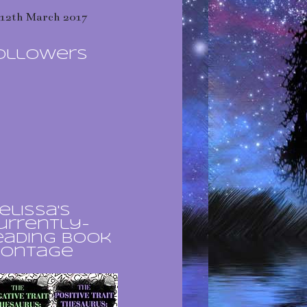
12th March 2017
ollowers
elissa's
urrently-
eading book
ontage