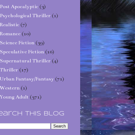
Post Apocalyptic
(3)
Psychological Thriller
(1)
Realistic
(7)
Romance
(10)
Science Fiction
(39)
Speculative Fiction
(16)
Supernatural Thriller
(4)
Thriller
(17)
Urban Fantasy/Fantasy
(71)
Western
(1)
Young Adult
(371)
earch This Blog