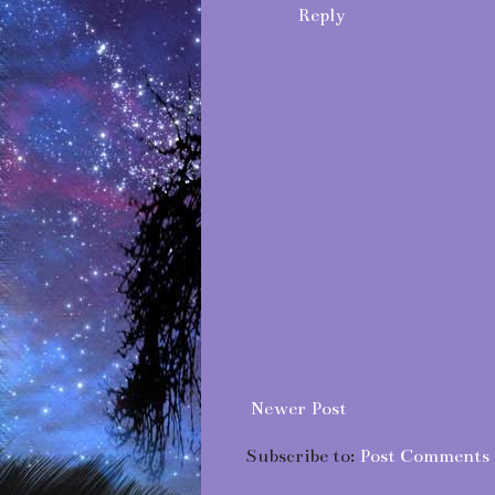
Reply
Newer Post
Subscribe to:
Post Comments 