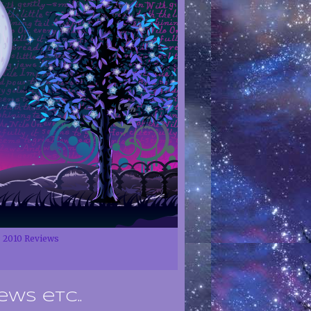
2010 Reviews
ews etc..