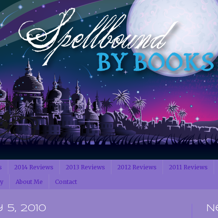
s
2014 Reviews
2013 Reviews
2012 Reviews
2011 Reviews
cy
About Me
Contact
5, 2010
N