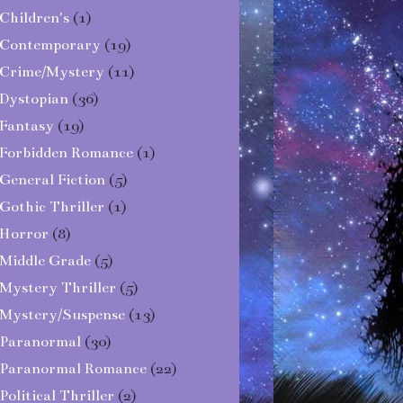
Children's
(1)
Contemporary
(19)
Crime/Mystery
(11)
Dystopian
(36)
Fantasy
(19)
Forbidden Romance
(1)
General Fiction
(5)
Gothic Thriller
(1)
Horror
(8)
Middle Grade
(5)
Mystery Thriller
(5)
Mystery/Suspense
(13)
Paranormal
(30)
Paranormal Romance
(22)
Political Thriller
(2)