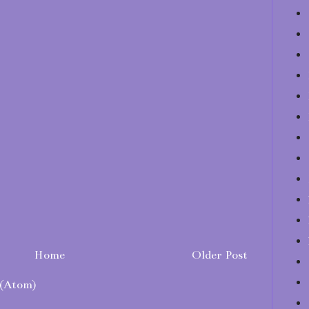
Home
Older Post
(Atom)