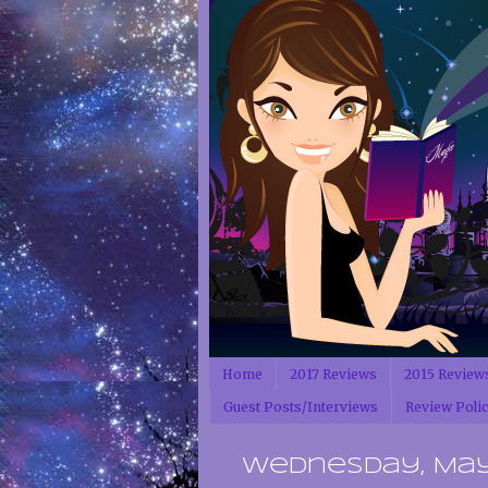
Home
2017 Reviews
2015 Review
Guest Posts/Interviews
Review Poli
Wednesday, May 