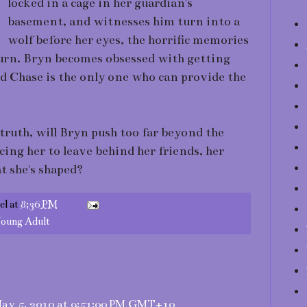
locked in a cage in her guardian's
basement, and witnesses him turn into a
wolf before her eyes, the horrific memories
turn. Bryn becomes obsessed with getting
d Chase is the only one who can provide the
 truth, will Bryn push too far beyond the
cing her to leave behind her friends, her
t she's shaped?
el
at
8:36 PM
oung Adult
ay 5, 2010 at 9:51:00 PM GMT+10