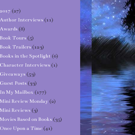
2017
(27)
Author Interviews
(11)
Awards
(8)
Book Tours
(5)
Book Trailers
(123)
Books in the Spotlight
(6)
Character Interviews
(1)
Giveaways
(53)
Guest Posts
(33)
In My Mailbox
(177)
Mini Review Monday
(2)
Mini Reviews
(3)
Movies Based on Books
(35)
Once Upon a Time
(41)