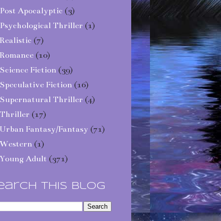
Post Apocalyptic
(3)
Psychological Thriller
(1)
Realistic
(7)
Romance
(10)
Science Fiction
(39)
Speculative Fiction
(16)
Supernatural Thriller
(4)
Thriller
(17)
Urban Fantasy/Fantasy
(71)
Western
(1)
Young Adult
(371)
earch This Blog