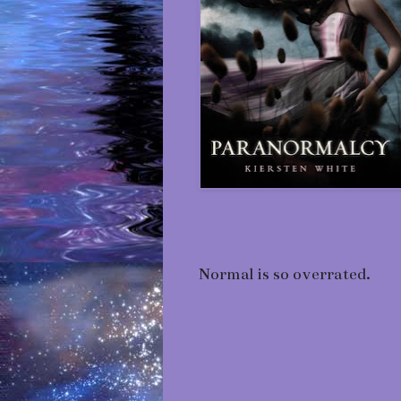
Normal is so overrated.