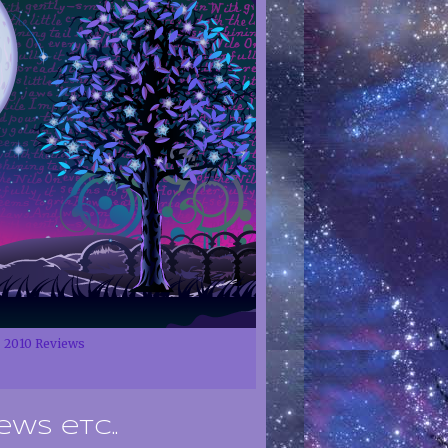
2010 Reviews
ews etc..