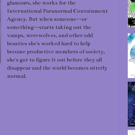
glamours, she works for the
International Paranormal Containment
Agency. But when someone--or
something--starts taking out the
vamps, werewolves, and other odd
beasties she's worked hard to help
become productive members of society,
she's got to figure it out before they all
disappear and the world becomes utterly
normal.