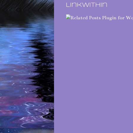
LinkWithin