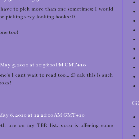
st have to pick more than one sometimes; I would
or picking sexy looking books :D
 one too!
May 5, 2010 at 10:56:00 PM GMT+10
e's I cant wait to read too... :D eak this is such
ooks!
G
May 6, 2010 at 12:26:00 AM GMT+10
th are on my TBR list. 2010 is offering some