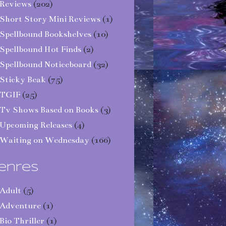
Reviews
(202)
Short Story Mini Reviews
(1)
Spellbound Bookshelves
(10)
Spellbound Hot Finds
(2)
Spellbound Noticeboard
(32)
Sticky Beak
(75)
TGIF
(25)
Tv Shows Based on Books
(3)
Upcoming Releases
(4)
Waiting on Wednesday
(166)
enres
Adult
(5)
Adventure
(1)
Bio Thriller
(1)