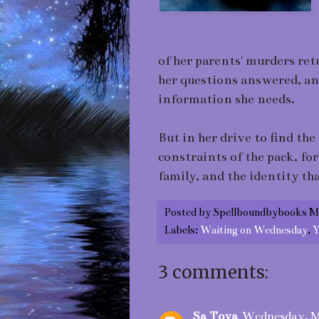
of her parents' murders re
her questions answered, an
information she needs.
But in her drive to find the
constraints of the pack, for
family, and the identity tha
Posted by
Spellboundbybooks M
Labels:
Waiting on Wednesday
,
Y
3 comments:
Sa Toya
Wednesday, M