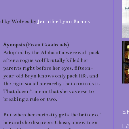
sed by Wolves by
Jennifer Lynn Barnes
Synopsis
(From Goodreads)
Adopted by the Alpha of a werewolf pack
after a rogue wolf brutally killed her
parents right before her eyes, fifteen-
year-old Bryn knows only pack life, and
the rigid social hierarchy that controls it.
That doesn't mean that she's averse to
breaking a rule or two.
S
But when her curiosity gets the better of
her and she discovers Chase, a new teen
L