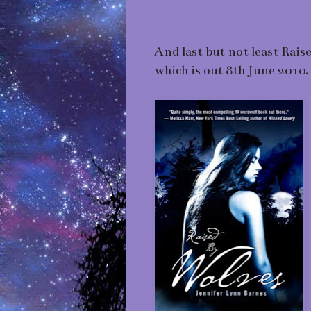
And last but not least Rai
which is out 8th June 2010.