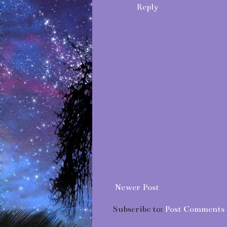
Reply
Newer Post
Subscribe to:
Post Comments 