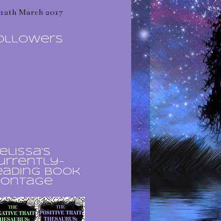
12th March 2017
ollowers
elissa's
urrently-
eading book
ontage