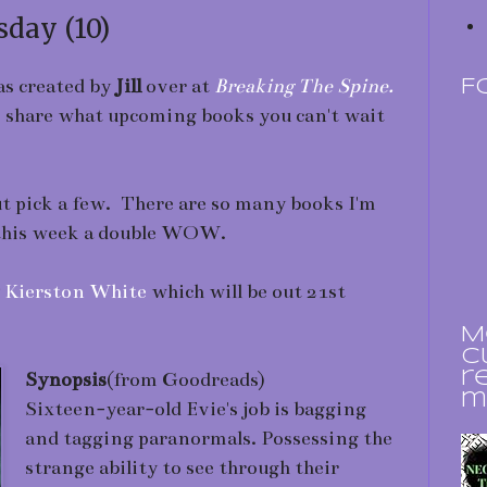
day (10)
s created by
Jill
over at
Breaking The Spine.
F
to share what upcoming books you can't wait
ut pick a few. There are so many books I'm
 this week a double WOW.
y
Kierston White
which will be out 21st
M
c
Synopsis
(from Goodreads)
r
m
Sixteen-year-old Evie's job is bagging
and tagging paranormals. Possessing the
strange ability to see through their