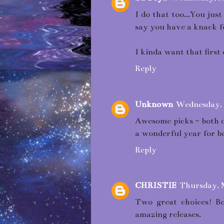
I do that too...You ju
say you have a knack f
I kinda want that first
Reply
Unknown
Wednesday, 
Awesome picks - both on
a wonderful year for b
Reply
CHRISTIE
Thursday, 
Two great choices! Bo
amazing releases.