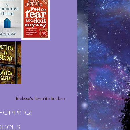
Melissa's favorite books »
hopping!
abels