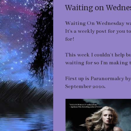
Waiting on Wednes
Waiting On Wednesday wa
It's a weekly post for you 
for!
This week I couldn't help b
waiting for so I'm making
First up is Paranormalcy b
September 2010.