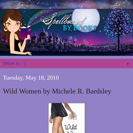
▼
Tuesday, May 18, 2010
Wild Women by Michele R. Bardsley