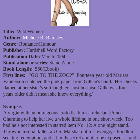
Title:
Wild Women
Author:
Michele R. Bardsley
Genre:
Romance/Humour
Publisher:
Hardshell Word Factory
Publication Date:
March 2004
Stand alone or series
: Stand Alone
Book Length:
550(Ebook)
First lines:
' "GO TO THE ZOO?" Fourteen-year-old Marissa
Vanderson snatched the pink paper from Gillian's hand. Her cheeks
flamed at her sister's soft laughter. Just because Gillie was four
years older didn't mean she knew everything.'
Synopsis
A virgin with an outrageous to-do list hires a reluctant Prince
Charming to help her live a whole lifetime in one short week. Too
bad he’s not interested in starred item No. 12: A one-night stand.
Throw in a serial killer, a U.S. Marshal out for revenge, a hoodlum
seeking redemption, and a family secret about to be exposed … and