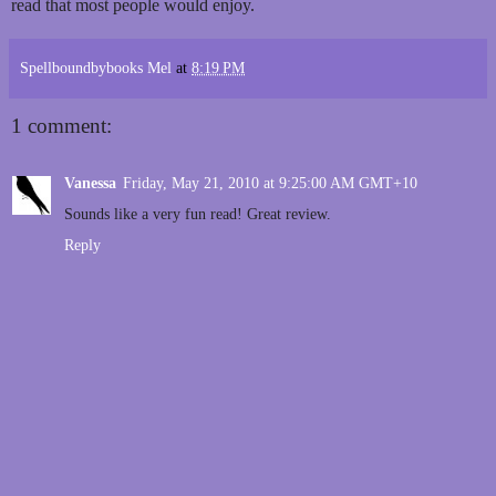
read that most people would enjoy.
Spellboundbybooks Mel
at
8:19 PM
1 comment:
Vanessa
Friday, May 21, 2010 at 9:25:00 AM GMT+10
Sounds like a very fun read! Great review.
Reply