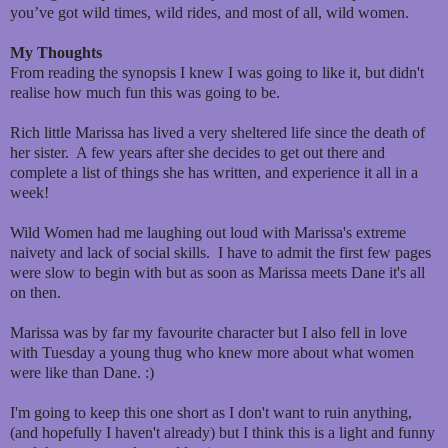
you’ve got wild times, wild rides, and most of all, wild women.
My Thoughts
From reading the synopsis I knew I was going to like it, but didn't
realise how much fun this was going to be.
Rich little Marissa has lived a very sheltered life since the death of
her sister. A few years after she decides to get out there and
complete a list of things she has written, and experience it all in a
week!
Wild Women had me laughing out loud with Marissa's extreme
naivety and lack of social skills. I have to admit the first few pages
were slow to begin with but as soon as Marissa meets Dane it's all
on then.
Marissa was by far my favourite character but I also fell in love
with Tuesday a young thug who knew more about what women
were like than Dane. :)
I'm going to keep this one short as I don't want to ruin anything,
(and hopefully I haven't already) but I think this is a light and funny