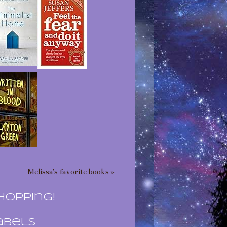
Melissa's favorite books »
hopping!
abels