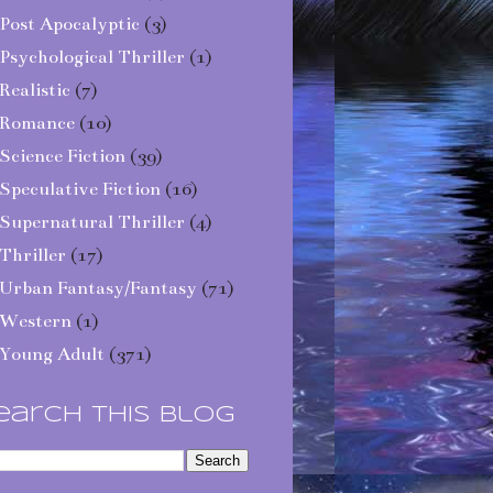
Post Apocalyptic
(3)
Psychological Thriller
(1)
Realistic
(7)
Romance
(10)
Science Fiction
(39)
Speculative Fiction
(16)
Supernatural Thriller
(4)
Thriller
(17)
Urban Fantasy/Fantasy
(71)
Western
(1)
Young Adult
(371)
earch This Blog