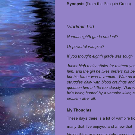
Synopsis (
From the Penguin Group)
Vladimir Tod
Normal eighth-grade student?
Or powerful vampire?
If you thought eighth grade was tough, t
Junior high really stinks for thirteen-y
him, and the girl he likes prefers his 
but his father was a vampire. With no 
struggles daily with blood cravings an
question him a little too closely, Vlad 
he's being hunted by a vampire killer, 
problem after all.
My Thoughts
These days there is a lot of vampire f
many that I've enjoyed and a few that 
Grade Bites was completely awesome.