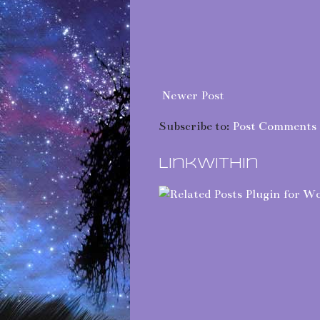
Newer Post
Subscribe to:
Post Comments 
LinkWithin