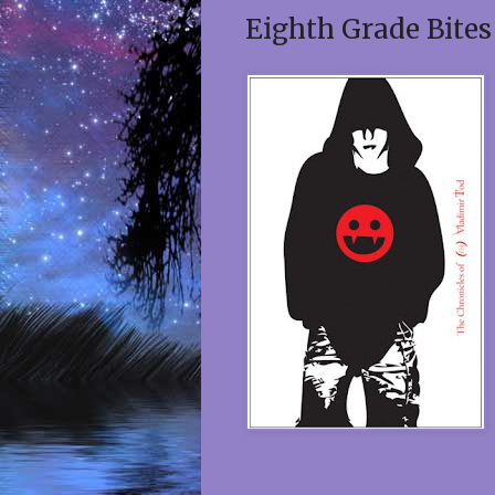
Eighth Grade Bites