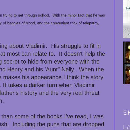
een trying to get through school. With the minor fact that he was
y of baggies of blood, and the convenient trick of telepathy,
ng about Vladimir. His struggle to fit in
hat most can relate to. It doesn't help the
ig secret to hide from everyone with the
end Henry and his 'Aunt" Nelly. When the
s makes his appearance I think the story
. It takes a darker turn when Vladimir
father's history and the very real threat
m.
S
er than some of the books I've read, I was
nish. Including the puns that are dropped
L