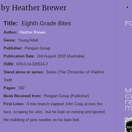
 by Heather Brewer
Title:
Eighth Grade Bites
F
Author:
Heather Brewer
Genre:
Young Adult
Publisher:
Penguin Group
Publication Date:
2nd August 2010 (Australia)
ISBN:
978-0-14-320514-2
Stand alone or series:
Series (The Chronicles of Vladimir
Todd
Pages:
192
M
Book Received from:
Penguin Group (Publisher)
c
r
First Lines:
A tree branch slapped John Craig across the
m
face, scraping his skin, but he kept on running and ignored
the stabbing of pine needles on his bare feet.