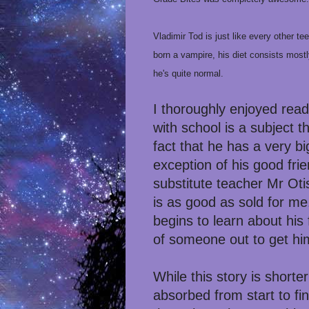
Vladimir Tod is just like every other t
born a vampire, his diet consists mostl
he's quite normal.
I thoroughly enjoyed readi
with school is a subject t
fact that he has a very b
exception of his good fri
substitute teacher Mr Oti
is as good as sold for me
begins to learn about his 
of someone out to get hi
While this story is short
absorbed from start to fi