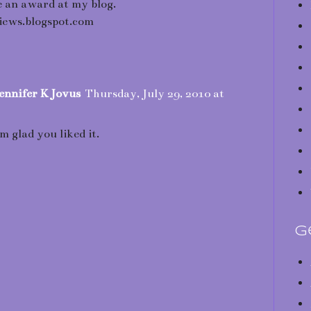
 an award at my blog.
ews.blogspot.com
ennifer K Jovus
Thursday, July 29, 2010 at
am glad you liked it.
G