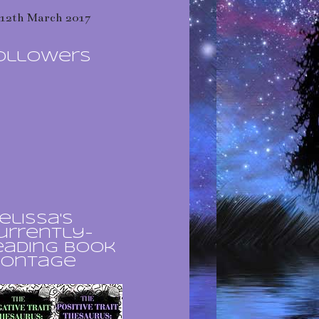
12th March 2017
ollowers
elissa's
urrently-
eading book
ontage