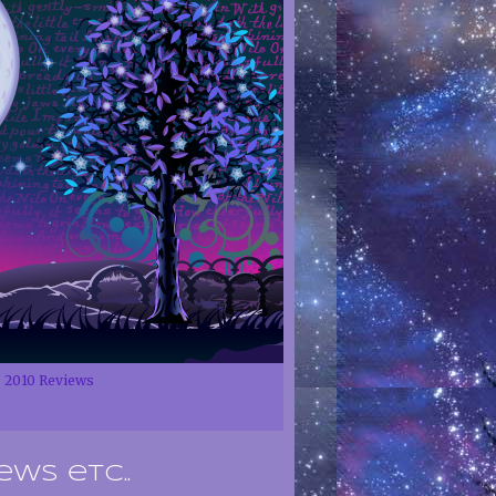
2010 Reviews
ews etc..