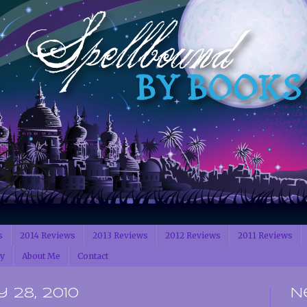
s
2014 Reviews
2013 Reviews
2012 Reviews
2011 Reviews
cy
About Me
Contact
 28, 2010
N