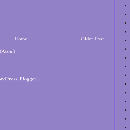
Home
Older Post
(Atom)