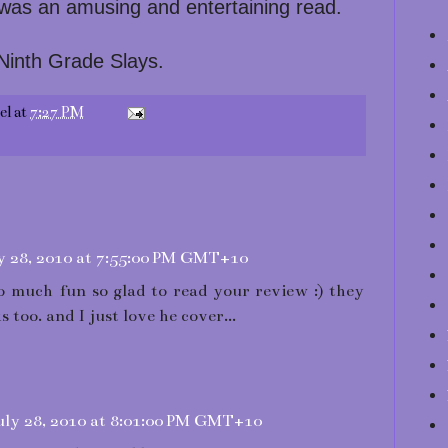
 was an amusing and entertaining read.
 Ninth Grade Slays.
el
at
7:27 PM
y 28, 2010 at 7:55:00 PM GMT+10
 so much fun so glad to read your review :) they
s too. and I just love he cover...
ly 28, 2010 at 8:01:00 PM GMT+10