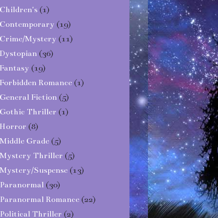
Children's
(1)
Contemporary
(19)
Crime/Mystery
(11)
Dystopian
(36)
Fantasy
(19)
Forbidden Romance
(1)
General Fiction
(5)
Gothic Thriller
(1)
Horror
(8)
Middle Grade
(5)
Mystery Thriller
(5)
Mystery/Suspense
(13)
Paranormal
(30)
Paranormal Romance
(22)
Political Thriller
(2)