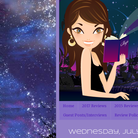
Home
2017 Reviews
2015 Review
Guest Posts/Interviews
Review Poli
Wednesday, July