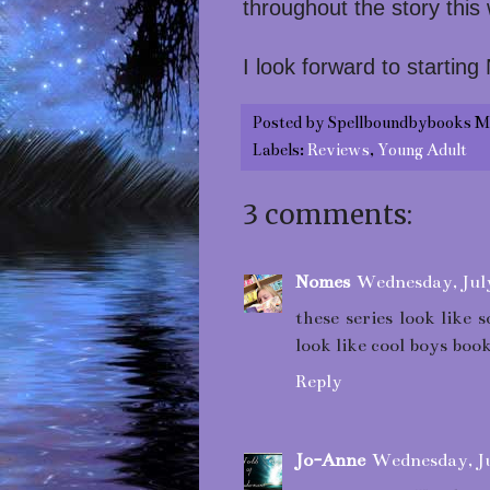
throughout the story this
I look forward to starting
Posted by
Spellboundbybooks M
Labels:
Reviews
,
Young Adult
3 comments:
Nomes
Wednesday, Jul
these series look like
look like cool boys book
Reply
Jo-Anne
Wednesday, Ju