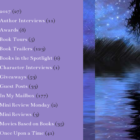
2017
(27)
Author Interviews
(11)
Awards
(8)
Book Tours
(5)
Book Trailers
(123)
Books in the Spotlight
(6)
Character Interviews
(1)
Giveaways
(53)
Guest Posts
(33)
In My Mailbox
(177)
Mini Review Monday
(2)
Mini Reviews
(3)
Movies Based on Books
(35)
Once Upon a Time
(41)