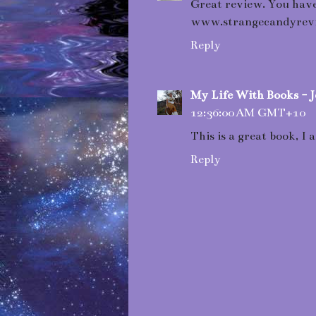
Great review. You have
www.strangecandyrevi
Reply
My Life With Books - J
12:36:00 AM GMT+10
This is a great book, I 
Reply