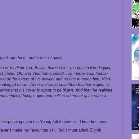
ry it with fangs and a fear of garlic.
ear-old Vladimir Tod. Bullies harass him, the principal is dogging
best friend. Oh, and Vlad has a secret. His mother was human,
idea of the extent of his powers and no one to teach him, Vlad
d enlarged fangs. When a strange substitute teacher begins to
worries that his cover is about to be blown. And then he realises
and suddenly hunger, girls and bullies seem not quite such a
iction popping up in the Young Adult section. There has been
haven't made my favourites list. But I must admit Eighth