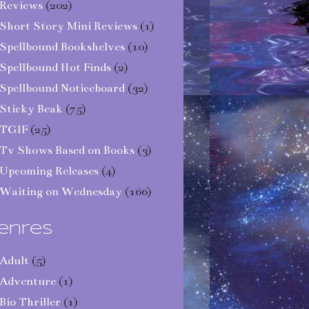
Reviews
(202)
Short Story Mini Reviews
(1)
Spellbound Bookshelves
(10)
Spellbound Hot Finds
(2)
Spellbound Noticeboard
(32)
Sticky Beak
(75)
TGIF
(25)
Tv Shows Based on Books
(3)
Upcoming Releases
(4)
Waiting on Wednesday
(166)
enres
Adult
(5)
Adventure
(1)
Bio Thriller
(1)