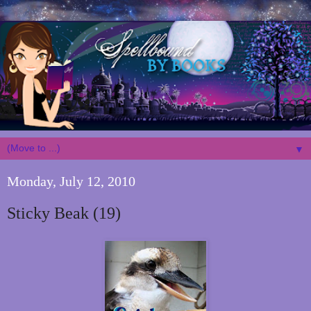
▼
Monday, July 12, 2010
Sticky Beak (19)