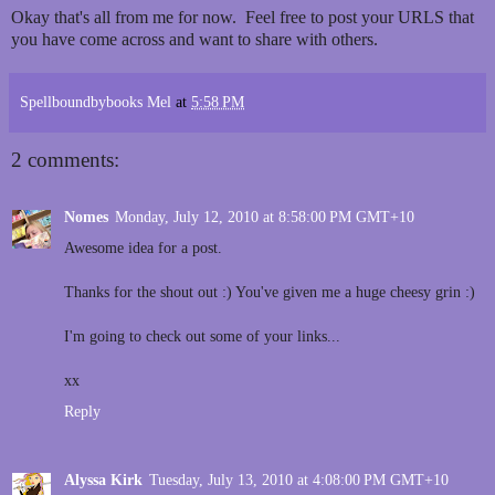
Okay that's all from me for now. Feel free to post your URLS that
you have come across and want to share with others.
Spellboundbybooks Mel
at
5:58 PM
2 comments:
Nomes
Monday, July 12, 2010 at 8:58:00 PM GMT+10
Awesome idea for a post.
Thanks for the shout out :) You've given me a huge cheesy grin :)
I'm going to check out some of your links...
xx
Reply
Alyssa Kirk
Tuesday, July 13, 2010 at 4:08:00 PM GMT+10