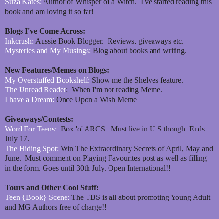
Suza Kates:
Author of Whisper of a Witch. I've started reading this
book and am loving it so far!
Blogs I've Come Across:
Inkcrush:
Aussie Book Blogger. Reviews, giveaways etc.
Mysteries and My Musings:
Blog about books and writing.
New Features/Memes on Blogs:
My Overstuffed Bookshelf:
Show me the Shelves feature.
The Unread Reader
: When I'm not reading Meme.
I have a Dream:
Once Upon a Wish Meme
Giveaways/Contests:
Word For Teens:
Box 'o' ARCS. Must live in U.S though. Ends
July 17.
The Hiding Spot:
Win The Extraordinary Secrets of April, May and
June. Must comment on Playing Favourites post as well as filling
in the form. Goes until 30th July. Open International!!
Tours and Other Cool Stuff:
Teen {Book} Scene:
The TBS is all about promoting Young Adult
and MG Authors free of charge!!