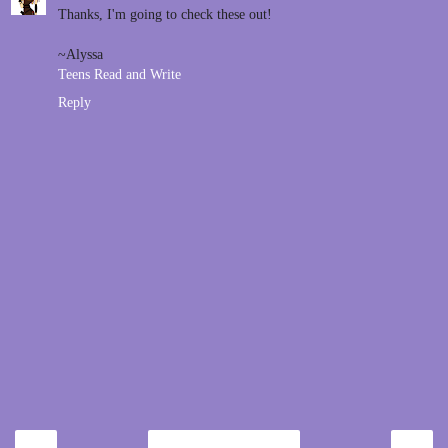
Thanks, I'm going to check these out!
~Alyssa
Teens Read and Write
Reply
‹
›
Home