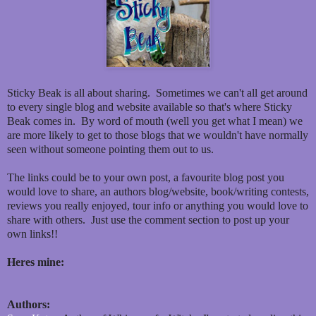
Sticky Beak is all about sharing. Sometimes we can't all get around
to every single blog and website available so that's where Sticky
Beak comes in. By word of mouth (well you get what I mean) we
are more likely to get to those blogs that we wouldn't have normally
seen without someone pointing them out to us.
The links could be to your own post, a favourite blog post you
would love to share, an authors blog/website, book/writing contests,
reviews you really enjoyed, tour info or anything you would love to
share with others. Just use the comment section to post up your
own links!!
Heres mine:
Authors: