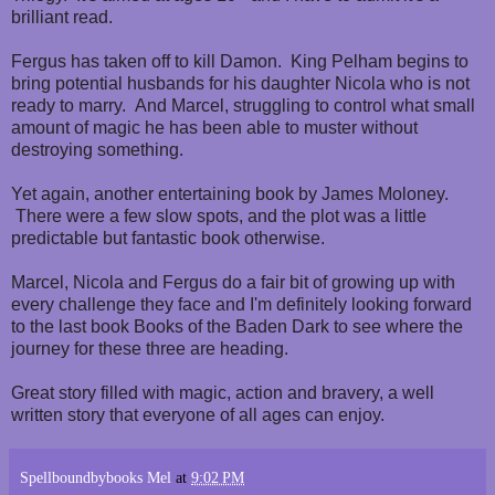
brilliant read.
Fergus has taken off to kill Damon. King Pelham begins to
bring potential husbands for his daughter Nicola who is not
ready to marry. And Marcel, struggling to control what small
amount of magic he has been able to muster without
destroying something.
Yet again, another entertaining book by James Moloney.
There were a few slow spots, and the plot was a little
predictable but fantastic book otherwise.
Marcel, Nicola and Fergus do a fair bit of growing up with
every challenge they face and I'm definitely looking forward
to the last book Books of the Baden Dark to see where the
journey for these three are heading.
Great story filled with magic, action and bravery, a well
written story that everyone of all ages can enjoy.
Spellboundbybooks Mel
at
9:02 PM