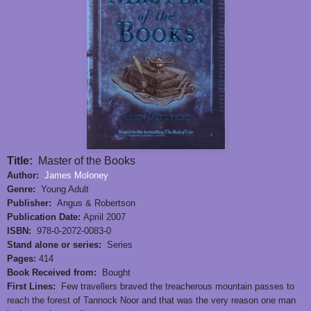
Title:
Master of the Books
Author:
James Moloney
Genre:
Young Adult
Publisher:
Angus & Robertson
Publication Date:
Apriil 2007
ISBN:
978-0-2072-0083-0
Stand alone or series:
Series
Pages:
414
Book Received from:
Bought
First Lines:
Few travellers braved the treacherous mountain passes to
reach the forest of Tannock Noor and that was the very reason one man