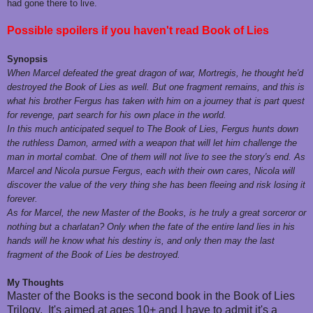
had gone there to live.
Possible spoilers if you haven't read Book of Lies
Synopsis
When Marcel defeated the great dragon of war, Mortregis, he thought he′d
destroyed the Book of Lies as well. But one fragment remains, and this is
what his brother Fergus has taken with him on a journey that is part quest
for revenge, part search for his own place in the world.
In this much anticipated sequel to The Book of Lies, Fergus hunts down
the ruthless Damon, armed with a weapon that will let him challenge the
man in mortal combat. One of them will not live to see the story′s end. As
Marcel and Nicola pursue Fergus, each with their own cares, Nicola will
discover the value of the very thing she has been fleeing and risk losing it
forever.
As for Marcel, the new Master of the Books, is he truly a great sorceror or
nothing but a charlatan? Only when the fate of the entire land lies in his
hands will he know what his destiny is, and only then may the last
fragment of the Book of Lies be destroyed.
My Thoughts
Master of the Books is the second book in the Book of Lies
Trilogy. It's aimed at ages 10+ and I have to admit it's a