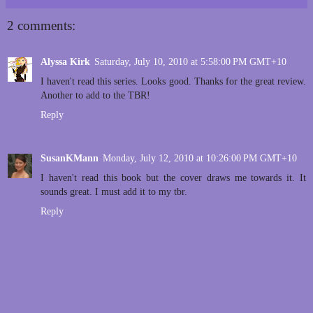
2 comments:
Alyssa Kirk
Saturday, July 10, 2010 at 5:58:00 PM GMT+10
I haven't read this series. Looks good. Thanks for the great review.
Another to add to the TBR!
Reply
SusanKMann
Monday, July 12, 2010 at 10:26:00 PM GMT+10
I haven't read this book but the cover draws me towards it. It
sounds great. I must add it to my tbr.
Reply