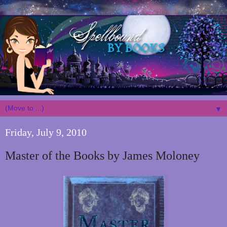
▼
Friday, July 9, 2010
Master of the Books by James Moloney