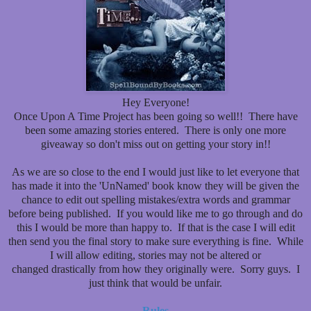
Hey Everyone!
Once Upon A Time Project has been going so well!! There have
been some amazing stories entered. There is only one more
giveaway so don't miss out on getting your story in!!
As we are so close to the end I would just like to let everyone that
has made it into the 'UnNamed' book know they will be given the
chance to edit out spelling mistakes/extra words and grammar
before being published. If you would like me to go through and do
this I would be more than happy to. If that is the case I will edit
then send you the final story to make sure everything is fine. While
I will allow editing, stories may not be altered or
changed drastically from how they originally were. Sorry guys. I
just think that would be unfair.
Rules