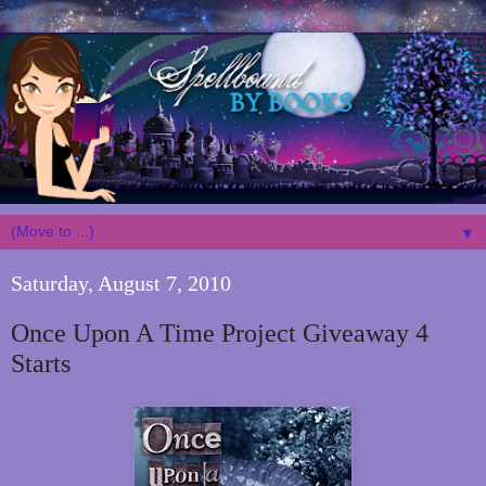
▼
Saturday, August 7, 2010
Once Upon A Time Project Giveaway 4
Starts