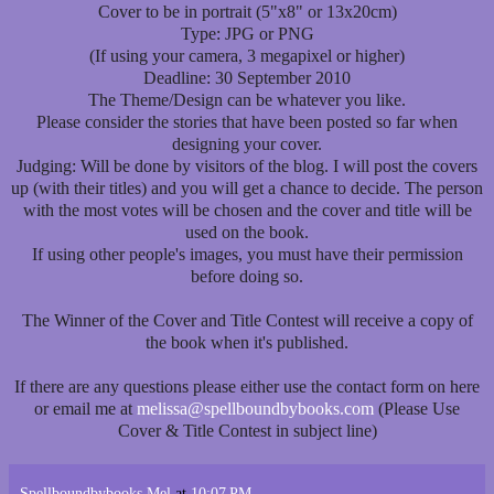
Cover to be in portrait (5"x8" or 13x20cm)
Type: JPG or PNG
(If using your camera, 3 megapixel or higher)
Deadline: 30 September 2010
The Theme/Design can be whatever you like.
Please consider the stories that have been posted so far when
designing your cover.
Judging: Will be done by visitors of the blog. I will post the covers
up (with their titles) and you will get a chance to decide. The person
with the most votes will be chosen and the cover and title will be
used on the book.
If using other people's images, you must have their permission
before doing so.
The Winner of the Cover and Title Contest will receive a copy of
the book when it's published.
If there are any questions please either use the contact form on here
or email me at
melissa@spellboundbybooks.com
(Please Use
Cover & Title Contest in subject line)
Spellboundbybooks Mel
at
10:07 PM