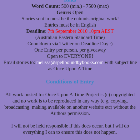
Word Count:
500 (min.) - 7500 (max)
Genre:
Open
Stories sent in must be the entrants original work!
Entries must be in English
Deadline:
7th September 2010 10pm AEST
(Australian Eastern Standard Time)
Countdown via Twitter on Deadline Day :)
One Entry per person, per giveaway
Open to EVERYONE!
Email stories to:
melissa@spellboundbybooks.com
with subject line
as Once Upon A Time
Conditions of Entry
All work posted for Once Upon A Time Project is (c) copyrighted
and no work is to be reproduced in any way (e.g. copying,
broadcasting, making available on another website etc) without the
Authors permission.
I will not be held responsible if this does occur, but I will do
everything I can to ensure this does not happen.