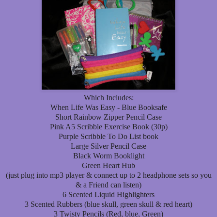
Which Includes:
When Life Was Easy - Blue Booksafe
Short Rainbow Zipper Pencil Case
Pink A5 Scribble Exercise Book (30p)
Purple Scribble To Do List book
Large Silver Pencil Case
Black Worm Booklight
Green Heart Hub
(just plug into mp3 player & connect up to 2 headphone sets so you
& a Friend can listen)
6 Scented Liquid Highlighters
3 Scented Rubbers (blue skull, green skull & red heart)
3 Twisty Pencils (Red, blue, Green)