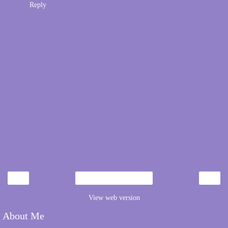
Reply
‹
›
Home
View web version
About Me