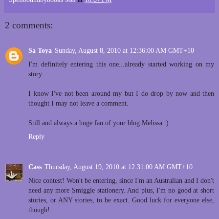
2 comments:
Sa Toya
Sunday, August 8, 2010 at 12:36:00 AM GMT+10
I'm definitely entering this one...already started working on my
story.
I know I've not been around my but I do drop by now and then
thought I may not leave a comment.
Still and always a huge fan of your blog Melissa :)
Reply
Cass
Thursday, August 19, 2010 at 12:31:00 AM GMT+10
Nice contest! Won't be entering, since I'm an Australian and I don't
need any more Smiggle stationery. And plus, I'm no good at short
stories, or ANY stories, to be exact. Good luck for everyone else,
though!