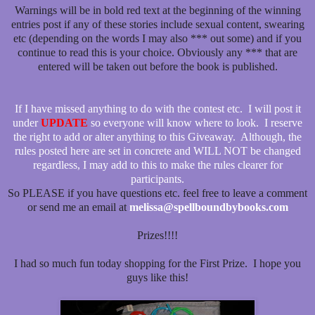
Warnings will be in bold red text at the beginning of the winning
entries post if any of these stories include sexual content, swearing
etc (depending on the words I may also *** out some) and if you
continue to read this is your choice. Obviously any *** that are
entered will be taken out before the book is published.
If I have missed anything to do with the contest etc. I will post it
under
UPDATE
so everyone will know where to look. I reserve
the right to add or alter anything to this Giveaway. Although, the
rules posted here are set in concrete and WILL NOT be changed
regardless, I may add to this to make the rules clearer for
participants.
So PLEASE if you have questions etc. feel free to leave a comment
or send me an email at
melissa@spellboundbybooks.com
Prizes!!!!
I had so much fun today shopping for the First Prize. I hope you
guys like this!