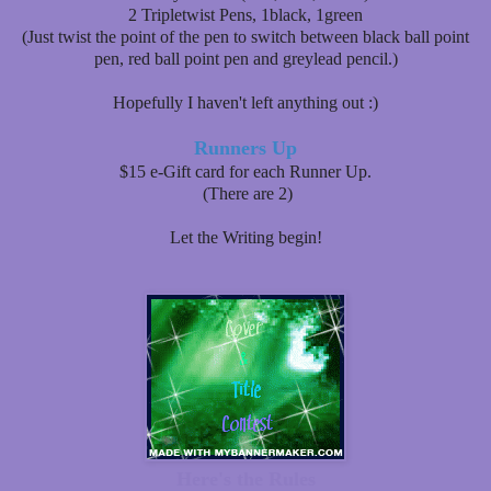
2 Tripletwist Pens, 1black, 1green
(Just twist the point of the pen to switch between black ball point
pen, red ball point pen and greylead pencil.)
Hopefully I haven't left anything out :)
Runners Up
$15 e-Gift card for each Runner Up.
(There are 2)
Let the Writing begin!
Here's the Rules