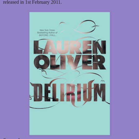
released in 1st February 2011.