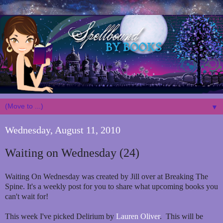
▼
Wednesday, August 11, 2010
Waiting on Wednesday (24)
Waiting On Wednesday was created by Jill over at Breaking The
Spine. It's a weekly post for you to share what upcoming books you
can't wait for!
This week I've picked Delirium by
Lauren Oliver
. This will be