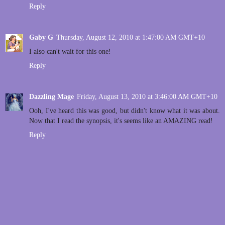
Reply
Gaby G
Thursday, August 12, 2010 at 1:47:00 AM GMT+10
I also can't wait for this one!
Reply
Dazzling Mage
Friday, August 13, 2010 at 3:46:00 AM GMT+10
Ooh, I've heard this was good, but didn't know what it was about.
Now that I read the synopsis, it's seems like an AMAZING read!
Reply