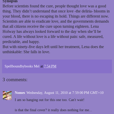
Synopsis
Before scientists found the cure, people thought love was a good
thing. They didn’t understand that once love -the deliria- blooms in
your blood, there is no escaping its hold. Things are different now.
Scientists are able to eradicate love, and the governments demands
that all citizens receive the cure upon turning eighteen. Lena
Holway has always looked forward to the day when she’ll be
cured. A life without love is a life without pain: safe, measured,
predictable, and happy.
But with ninety-five days left until her treatment, Lena does the
unthinkable: She falls in love.
Spellboundbybooks Mel
at
7:54 PM
3 comments:
Nomes
Wednesday, August 11, 2010 at 7:59:00 PM GMT+10
I am so hanging out for this one too. Can't wait!
is that the final cover? it really does nothing for me...