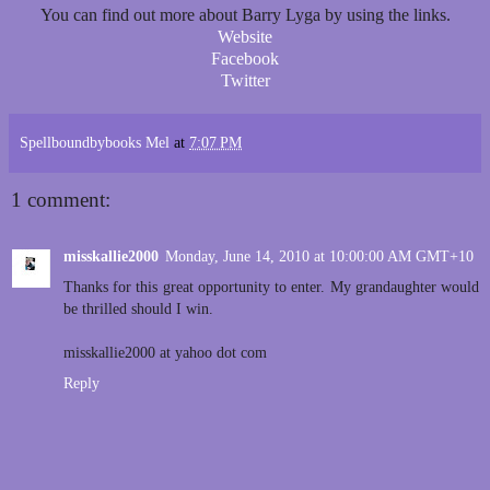
You can find out more about Barry Lyga by using the links.
Website
Facebook
Twitter
Spellboundbybooks Mel
at
7:07 PM
1 comment:
misskallie2000
Monday, June 14, 2010 at 10:00:00 AM GMT+10
Thanks for this great opportunity to enter. My grandaughter would
be thrilled should I win.
misskallie2000 at yahoo dot com
Reply