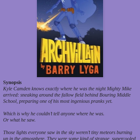
Synopsis
Kyle Camden knows
exactly
where he was the night Mighty Mike
arrived: sneaking around the fallow field behind Bouring Middle
School, preparing one of his most ingenious pranks yet.
Which is why he couldn’t tell anyone where he was.
Or what he saw.
Those lights everyone saw in the sky weren’t tiny meteors burning
up in the atmosphere. They were some kind of strange, supercooled