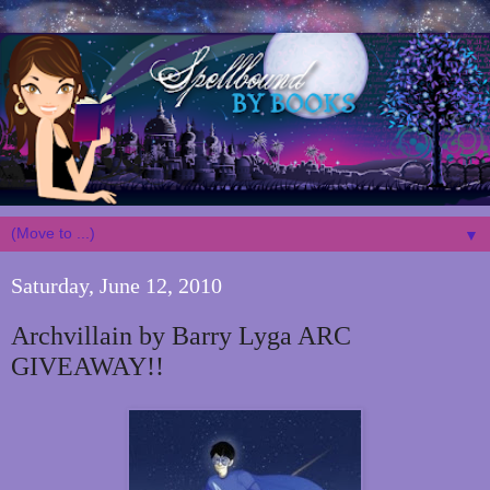
▼
Saturday, June 12, 2010
Archvillain by Barry Lyga ARC
GIVEAWAY!!