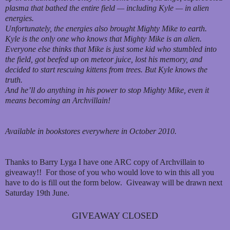
plasma that bathed the entire field — including Kyle — in alien
energies.
Unfortunately, the energies also brought Mighty Mike to earth.
Kyle is the only one who knows that Mighty Mike is an alien.
Everyone else thinks that Mike is just some kid who stumbled into
the field, got beefed up on meteor juice, lost his memory, and
decided to start rescuing kittens from trees. But Kyle knows the
truth.
And he’ll do anything in his power to stop Mighty Mike, even it
means becoming an Archvillain!
Available in bookstores everywhere in October 2010.
Thanks to Barry Lyga I have one ARC copy of Archvillain to
giveaway!! For those of you who would love to win this all you
have to do is fill out the form below. Giveaway will be drawn next
Saturday 19th June.
GIVEAWAY CLOSED