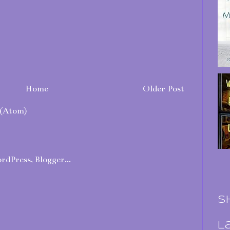
Home
Older Post
(Atom)
S
L