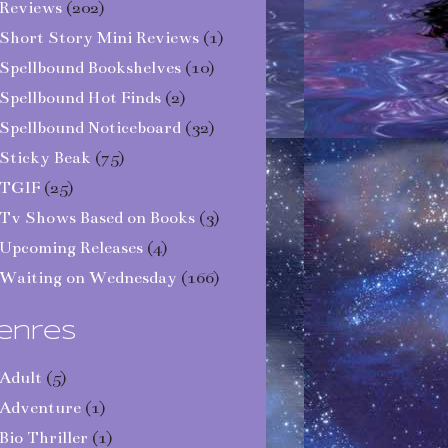
Reviews
(202)
Short Story Mini Reviews
(1)
Spellbound Bookshelves
(10)
Spellbound Hot Finds
(2)
Spellbound Noticeboard
(32)
Sticky Beak
(75)
TGIF
(25)
Tv Shows Based on Books
(3)
Upcoming Releases
(4)
Waiting on Wednesday
(166)
enres
Adult
(5)
Adventure
(1)
Bio Thriller
(1)