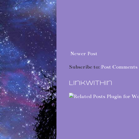
Newer Post
Subscribe to:
Post Comments 
LinkWithin