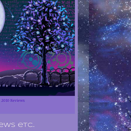
2010 Reviews
ews etc..