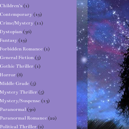
Children's
(1)
Contemporary
(19)
Crime/Mystery
(11)
Dystopian
(36)
Fantasy
(19)
Forbidden Romance
(1)
General Fiction
(5)
Gothic Thriller
(1)
Horror
(8)
Middle Grade
(5)
Mystery Thriller
(5)
Mystery/Suspense
(13)
Paranormal
(30)
Paranormal Romance
(22)
Political Thriller
(2)