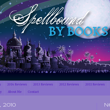
s
2014 Reviews
2013 Reviews
2012 Reviews
2011 Reviews
cy
About Me
Contact
 2010
N