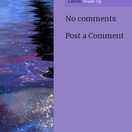
Labels:
Heads Up
No comments:
Post a Comment