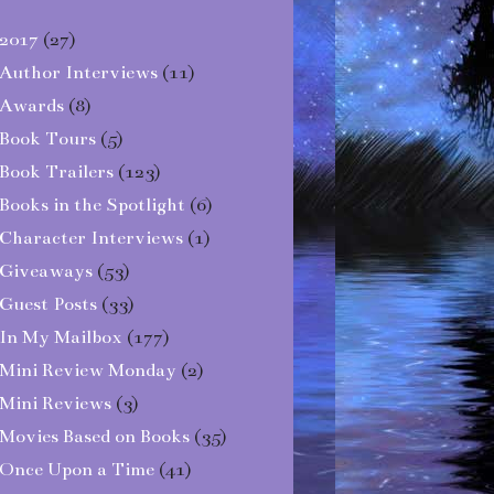
2017
(27)
Author Interviews
(11)
Awards
(8)
Book Tours
(5)
Book Trailers
(123)
Books in the Spotlight
(6)
Character Interviews
(1)
Giveaways
(53)
Guest Posts
(33)
In My Mailbox
(177)
Mini Review Monday
(2)
Mini Reviews
(3)
Movies Based on Books
(35)
Once Upon a Time
(41)