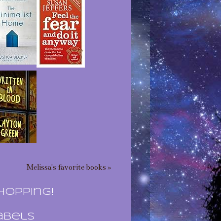
Melissa's favorite books »
hopping!
abels