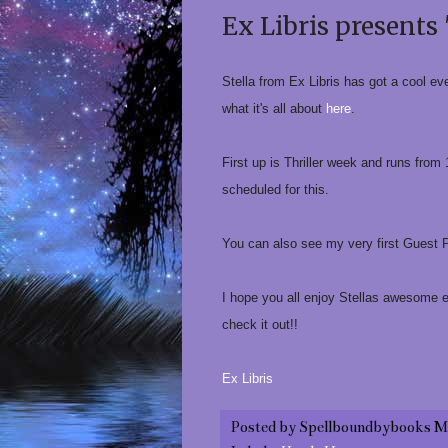
Ex Libris presents 
Stella from Ex Libris has got a cool ev
what it's all about
here
.
First up is Thriller week and runs from
scheduled for this.
You can also see my very first Guest
I hope you all enjoy Stellas awesome 
check it out!!
Ex Libris
Posted by
Spellboundbybooks M