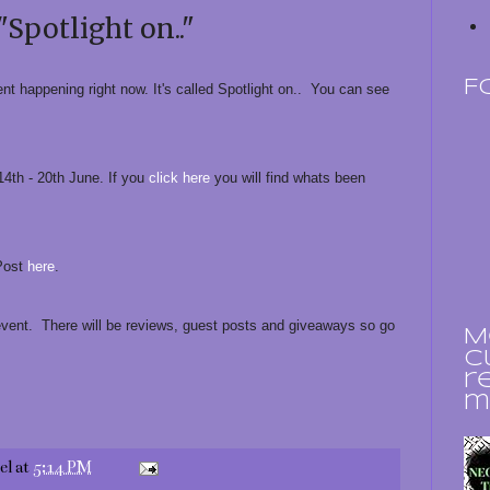
"Spotlight on.."
F
ent happening right now. It's called Spotlight on.. You can see
 14th - 20th June. If you
click here
you will find whats been
 Post
here
.
event. There will be reviews, guest posts and giveaways so go
M
c
r
m
el
at
5:14 PM