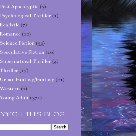
Post Apocalyptic
(3)
Psychological Thriller
(1)
Realistic
(7)
Romance
(10)
Science Fiction
(39)
Speculative Fiction
(16)
Supernatural Thriller
(4)
Thriller
(17)
Urban Fantasy/Fantasy
(71)
Western
(1)
Young Adult
(371)
earch This Blog