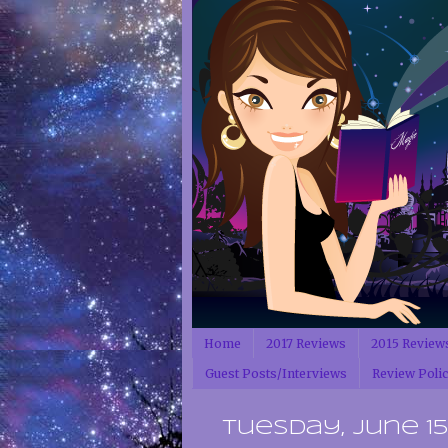
Home
2017 Reviews
2015 Review
Guest Posts/Interviews
Review Poli
Tuesday, June 15,