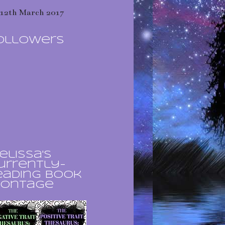
12th March 2017
ollowers
elissa's
urrently-
eading book
ontage